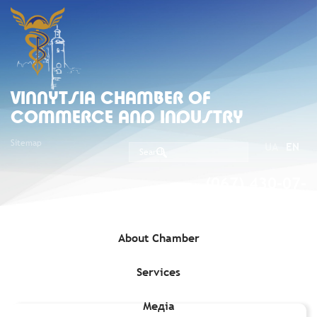
VINNYTSIA CHAMBER OF
COMMERCE AND INDUSTRY
Sitemap
UA
EN
(067) 430-07-
05
About Chamber
Services
Home
»
Exporters
»
Mak-Var Ecoproduct, LLC (Company code
39102337)
Медіа