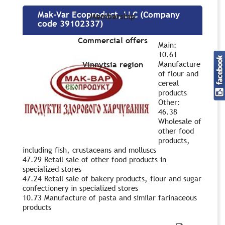
Mak-Var Ecoproduct, LLC (Company
Membership
code 39102337)
Commercial offers
Main:
10.61
Manufacture
Vinnytsia region
of flour and
cereal
products
Other:
46.38
Wholesale of
other food
products,
including fish, crustaceans and molluscs
47.29 Retail sale of other food products in
specialized stores
47.24 Retail sale of bakery products, flour and sugar
confectionery in specialized stores
10.73 Manufacture of pasta and similar farinaceous
products