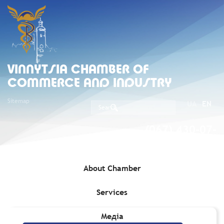
VINNYTSIA CHAMBER OF
COMMERCE AND INDUSTRY
Sitemap
UA
EN
(067) 430-07-
05
About Chamber
Services
Home
»
Services
»
Internet Connection and Hosting
Медіа