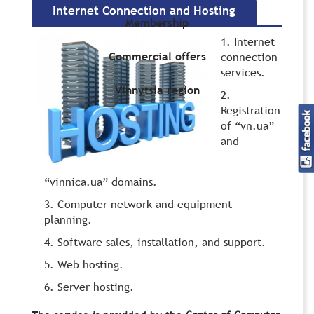
Internet Connection and Hosting
Membership
Internet
Commercial offers
connection
services.
Vinnytsia region
Registration
of “vn.ua”
and
“vinnica.ua” domains.
Computer network and equipment
planning.
Software sales, installation, and support.
Web hosting.
Server hosting.