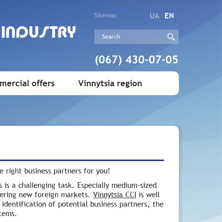
UA
EN
Sitemap
 INDUSTRY
(067) 430-07-05
ercial offers
Vinnytsia region
he right business partners for you!
s is a challenging task. Especially medium-sized
tering new foreign markets.
Vinnytsia CCI
is well
identification of potential business partners, the
stems.