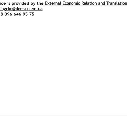
ice is provided by the
External Economic Relation and Translatio
vingrim@deer.cci.vn.ua
38
096 646 95 75