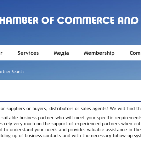
CHAMBER OF COMMERCE AND
r
Services
Медіа
Membership
Comm
artner Search
or suppliers or buyers, distributors or sales agents? We will find t
 suitable business partner who will meet your specific requirement
s rely very much on the support of experienced partners when en
d to understand your needs and provides valuable assistance in the 
uilding up of business contacts and with the necessary follow-up sy