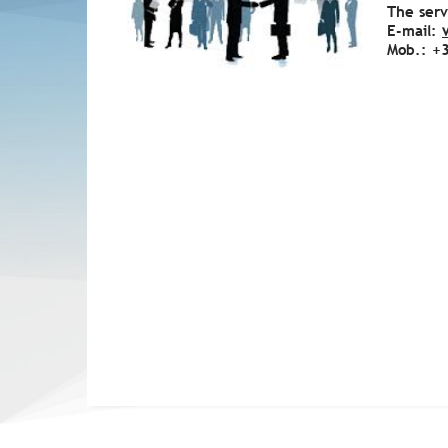
The serv
E-mail:
Mob.: +