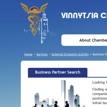
VINNYTSIA 
About Chambe
Home
»
Services
»
External Economic Activity
»
Business P
Business Partner Search
Looking f
Finding a
companie
positione
initial b