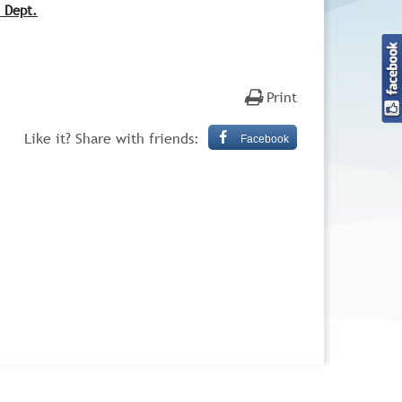
n Dept.
Print
Like it? Share with friends:
Facebook