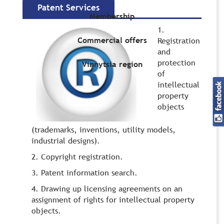
Patent Services
Membership
Commercial offers
Registration
and
protection
Vinnytsia region
of
intellectual
property
objects
(trademarks, inventions, utility models,
industrial designs).
Copyright registration.
Patent information search.
Drawing up licensing agreements on an
assignment of rights for intellectual property
objects.