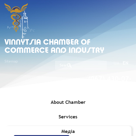
VINNYTSIA CHAMBER OF
COMMERCE AND INDUSTRY
Sitemap
UA
EN
(067) 430-07-
05
About Chamber
Services
Home
»
Services
»
Patent Services
Медіа