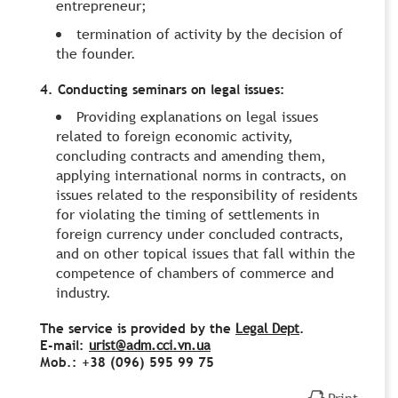
entrepreneur;
termination of activity by the decision of
the founder.
4. Conducting seminars on legal issues:
Providing explanations on legal issues
related to foreign economic activity,
concluding contracts and amending them,
applying international norms in contracts, on
issues related to the responsibility of residents
for violating the timing of settlements in
foreign currency under concluded contracts,
and on other topical issues that fall within the
competence of chambers of commerce and
industry.
The service is provided by the
Legal Dept
.
E-mail:
urist@adm.cci.vn.ua
Моb.: +38 (096) 595 99 75
Print