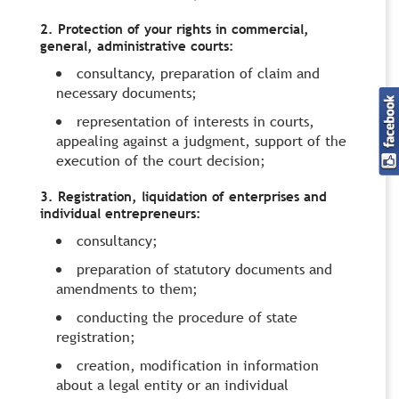
2. Protection of your rights in commercial,
general, administrative courts:
consultancy, preparation of claim and
necessary documents;
representation of interests in courts,
appealing against a judgment, support of the
execution of the court decision;
3. Registration, liquidation of enterprises and
individual entrepreneurs:
consultancy;
preparation of statutory documents and
amendments to them;
conducting the procedure of state
registration;
creation, modification in information
about a legal entity or an individual