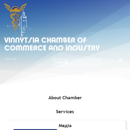
VINNYTSIA CHAMBER OF
COMMERCE AND INDUSTRY
Sitemap
UA
EN
(067) 430-07-
05
About Chamber
Services
Home
»
Services
»
Protection of business
»
Legal Issues
Медіа