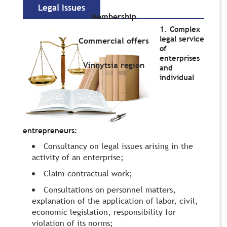
Legal Issues
Membership
1. Complex
legal service
Commercial offers
of
enterprises
Vinnytsia region
and
individual
entrepreneurs:
Сonsultancy on legal issues arising in the
activity of an enterprise;
Claim-contractual work;
Consultations on personnel matters,
explanation of the application of labor, civil,
economic legislation, responsibility for
violation of its norms;