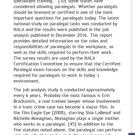
specialized training.” [10] Some states have
considered allowing paralegals. Whether paralegals
should be licensed or certified is one of the most
important questions for paralegals today. The latest
national study on paralegal tasks was conducted by
NALA and the results were published in the job
analysis published in December 2016. This report
provides detailed information on the roles and
responsibilities of paralegals in the workplace, as
well as the skills required to perform their work.
The survey results are used by the NALA
Certification Committee to ensure that the Certified
Paralegal exam focuses on the skills and knowledge
required for paralegals to work in today`s
environment.
The job analysis study is conducted approximately
every 6 years. Probably the most famous is Erin
Brockovich, a real trainee lawyer whose involvement
in a toxic crime case has become a major film. In
the film Eagle Eye (2008), starring Shia LaBeouf and
Michelle Monaghan, Monaghan plays a single mother
who works as a paralegal. [45] In addition to the
five statutes noted above, the paralegal can perform