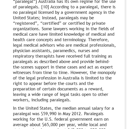
“paralegal”) Australia has its own regime for the use
of paralegals. [10] According to a paralegal, there is
no paralegal licensed by a government agency in the
United States; Instead, paralegals may be
“registered”, “certified” or certified by private
organizations. Some lawyers working in the fields of
medical care have limited knowledge of medical and
health care concepts and terminology. Therefore,
legal medical advisors who are medical professionals,
physician assistants, paramedics, nurses and
respiratory therapists have received full training as
paralegals as described above and provide behind-
the-scenes support in these cases and act as expert
witnesses from time to time. However, the monopoly
of the legal profession in Australia is limited to the
right to appear before the courts and the
preparation of certain documents as a reward,
leaving a wide range of legal tasks open to other
workers, including paralegals.
In the United States, the median annual salary for a
paralegal was $59,990 in May 2012. Paralegals
working for the U.S. federal government earn on
average about $65,000 per year, while local and