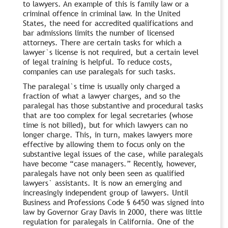
to lawyers. An example of this is family law or a
criminal offence in criminal law. In the United
States, the need for accredited qualifications and
bar admissions limits the number of licensed
attorneys. There are certain tasks for which a
lawyer`s license is not required, but a certain level
of legal training is helpful. To reduce costs,
companies can use paralegals for such tasks.
The paralegal`s time is usually only charged a
fraction of what a lawyer charges, and so the
paralegal has those substantive and procedural tasks
that are too complex for legal secretaries (whose
time is not billed), but for which lawyers can no
longer charge. This, in turn, makes lawyers more
effective by allowing them to focus only on the
substantive legal issues of the case, while paralegals
have become “case managers.” Recently, however,
paralegals have not only been seen as qualified
lawyers` assistants. It is now an emerging and
increasingly independent group of lawyers. Until
Business and Professions Code § 6450 was signed into
law by Governor Gray Davis in 2000, there was little
regulation for paralegals in California. One of the