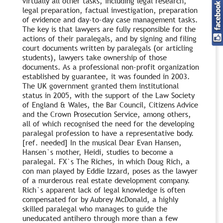
virtually all other tasks, including legal research,
legal preparation, factual investigation, preparation
of evidence and day-to-day case management tasks.
The key is that lawyers are fully responsible for the
actions of their paralegals, and by signing and filing
court documents written by paralegals (or articling
students), lawyers take ownership of those
documents. As a professional non-profit organization
established by guarantee, it was founded in 2003.
The UK government granted them institutional
status in 2005, with the support of the Law Society
of England & Wales, the Bar Council, Citizens Advice
and the Crown Prosecution Service, among others,
all of which recognised the need for the developing
paralegal profession to have a representative body.
[ref. needed] In the musical Dear Evan Hansen,
Hansen`s mother, Heidi, studies to become a
paralegal. FX`s The Riches, in which Doug Rich, a
con man played by Eddie Izzard, poses as the lawyer
of a murderous real estate development company.
Rich`s apparent lack of legal knowledge is often
compensated for by Aubrey McDonald, a highly
skilled paralegal who manages to guide the
uneducated antihero through more than a few