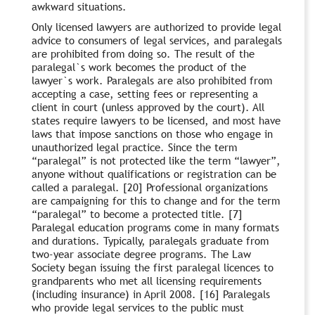
awkward situations.
Only licensed lawyers are authorized to provide legal
advice to consumers of legal services, and paralegals
are prohibited from doing so. The result of the
paralegal`s work becomes the product of the
lawyer`s work. Paralegals are also prohibited from
accepting a case, setting fees or representing a
client in court (unless approved by the court). All
states require lawyers to be licensed, and most have
laws that impose sanctions on those who engage in
unauthorized legal practice. Since the term
“paralegal” is not protected like the term “lawyer”,
anyone without qualifications or registration can be
called a paralegal. [20] Professional organizations
are campaigning for this to change and for the term
“paralegal” to become a protected title. [7]
Paralegal education programs come in many formats
and durations. Typically, paralegals graduate from
two-year associate degree programs. The Law
Society began issuing the first paralegal licences to
grandparents who met all licensing requirements
(including insurance) in April 2008. [16] Paralegals
who provide legal services to the public must