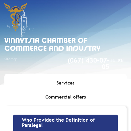
VINNYTSIA CHAMBER OF
COMMERCE AND INDUSTRY
Sitemap
(067) 430-07-
UA
EN
05
Services
Commercial offers
Home
»
Who Provided the Definition of Paralegal
Who Provided the Definition of
Paralegal