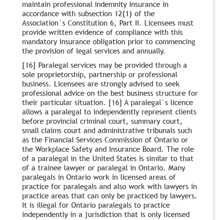
maintain professional indemnity insurance in
accordance with subsection 12(1) of the
Association`s Constitution 6, Part II. Licensees must
provide written evidence of compliance with this
mandatory insurance obligation prior to commencing
the provision of legal services and annually.
[16] Paralegal services may be provided through a
sole proprietorship, partnership or professional
business. Licensees are strongly advised to seek
professional advice on the best business structure for
their particular situation. [16] A paralegal`s licence
allows a paralegal to independently represent clients
before provincial criminal court, summary court,
small claims court and administrative tribunals such
as the Financial Services Commission of Ontario or
the Workplace Safety and Insurance Board. The role
of a paralegal in the United States is similar to that
of a trainee lawyer or paralegal in Ontario. Many
paralegals in Ontario work in licensed areas of
practice for paralegals and also work with lawyers in
practice areas that can only be practiced by lawyers.
It is illegal for Ontario paralegals to practice
independently in a jurisdiction that is only licensed