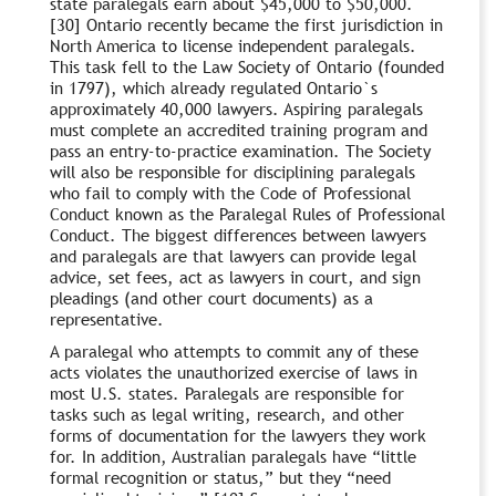
state paralegals earn about $45,000 to $50,000.
[30] Ontario recently became the first jurisdiction in
North America to license independent paralegals.
This task fell to the Law Society of Ontario (founded
in 1797), which already regulated Ontario`s
approximately 40,000 lawyers. Aspiring paralegals
must complete an accredited training program and
pass an entry-to-practice examination. The Society
will also be responsible for disciplining paralegals
who fail to comply with the Code of Professional
Conduct known as the Paralegal Rules of Professional
Conduct. The biggest differences between lawyers
and paralegals are that lawyers can provide legal
advice, set fees, act as lawyers in court, and sign
pleadings (and other court documents) as a
representative.
A paralegal who attempts to commit any of these
acts violates the unauthorized exercise of laws in
most U.S. states. Paralegals are responsible for
tasks such as legal writing, research, and other
forms of documentation for the lawyers they work
for. In addition, Australian paralegals have “little
formal recognition or status,” but they “need