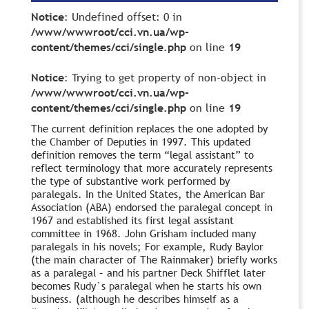
Notice
: Undefined offset: 0 in
/www/wwwroot/cci.vn.ua/wp-
content/themes/cci/single.php
on line
19
Notice
: Trying to get property of non-object in
/www/wwwroot/cci.vn.ua/wp-
content/themes/cci/single.php
on line
19
The current definition replaces the one adopted by
the Chamber of Deputies in 1997. This updated
definition removes the term “legal assistant” to
reflect terminology that more accurately represents
the type of substantive work performed by
paralegals. In the United States, the American Bar
Association (ABA) endorsed the paralegal concept in
1967 and established its first legal assistant
committee in 1968. John Grisham included many
paralegals in his novels; For example, Rudy Baylor
(the main character of The Rainmaker) briefly works
as a paralegal – and his partner Deck Shifflet later
becomes Rudy`s paralegal when he starts his own
business. (although he describes himself as a