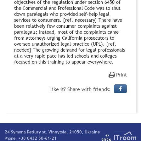
objectives of the regulation under section 6450 of
the Commercial and Professional Code was to shut
down paralegals who provided self-help legal
services to consumers. [ref. necessary] There have
been relatively few consumer complaints against
paralegals; Instead, most of the complaints came
from attorneys urging California prosecutors to
oversee unauthorized legal practice (UPL). [ref.
needed] The growing demand for legal professionals
at a very rapid pace has led schools and colleges
focused on this training to appear everywhere.
Print
Like it? Share with friends:
24 Symona Petlury st. Vinnytsia, 21050, Ukraine
©
Phone:
+38 0432 50-61-21
2026.