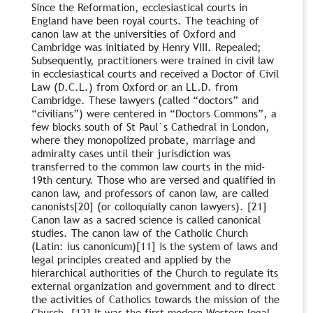
Since the Reformation, ecclesiastical courts in
England have been royal courts. The teaching of
canon law at the universities of Oxford and
Cambridge was initiated by Henry VIII. Repealed;
Subsequently, practitioners were trained in civil law
in ecclesiastical courts and received a Doctor of Civil
Law (D.C.L.) from Oxford or an LL.D. from
Cambridge. These lawyers (called “doctors” and
“civilians”) were centered in “Doctors Commons”, a
few blocks south of St Paul`s Cathedral in London,
where they monopolized probate, marriage and
admiralty cases until their jurisdiction was
transferred to the common law courts in the mid-
19th century. Those who are versed and qualified in
canon law, and professors of canon law, are called
canonists[20] (or colloquially canon lawyers). [21]
Canon law as a sacred science is called canonical
studies. The canon law of the Catholic Church
(Latin: ius canonicum)[11] is the system of laws and
legal principles created and applied by the
hierarchical authorities of the Church to regulate its
external organization and government and to direct
the activities of Catholics towards the mission of the
Church. [12] It was the first modern Western legal