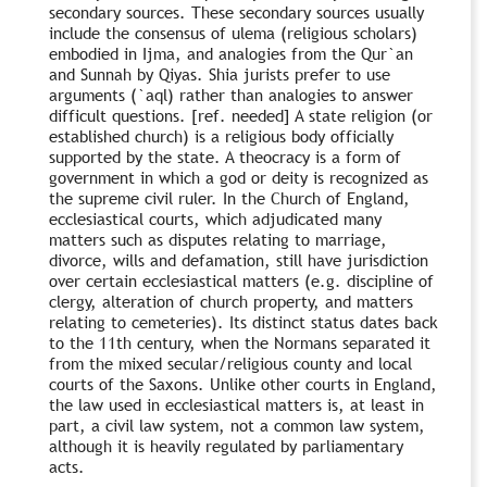
secondary sources. These secondary sources usually
include the consensus of ulema (religious scholars)
embodied in Ijma, and analogies from the Qur`an
and Sunnah by Qiyas. Shia jurists prefer to use
arguments (`aql) rather than analogies to answer
difficult questions. [ref. needed] A state religion (or
established church) is a religious body officially
supported by the state. A theocracy is a form of
government in which a god or deity is recognized as
the supreme civil ruler. In the Church of England,
ecclesiastical courts, which adjudicated many
matters such as disputes relating to marriage,
divorce, wills and defamation, still have jurisdiction
over certain ecclesiastical matters (e.g. discipline of
clergy, alteration of church property, and matters
relating to cemeteries). Its distinct status dates back
to the 11th century, when the Normans separated it
from the mixed secular/religious county and local
courts of the Saxons. Unlike other courts in England,
the law used in ecclesiastical matters is, at least in
part, a civil law system, not a common law system,
although it is heavily regulated by parliamentary
acts.