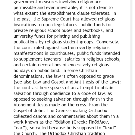
government measures involving religion are
permissible and even inevitable, it is not clear to
what extent the establishment clause tolerates. In
the past, the Supreme Court has allowed religious
invocations to open legislatures, public funds for
private religious school buses and textbooks, and
university funds for printing and publishing
publications by religious student groups. Conversely,
the court ruled against certain overtly religious
manifestations in courthouses, public funds intended
to supplement teachers` salaries in religious schools,
and certain decorations of excessively religious
holidays on public land. In some Christian
denominations, the law is often opposed to grace
(see also Law and Gospel and Antithesis of the Law):
the contrast here speaks of an attempt to obtain
salvation through obedience to a code of law, as
opposed to seeking salvation through faith in the
Atonement Jesus made on the cross. From the
Gospel of John: The Greek-speaking Orthodox
collected canons and commentaries about them in a
work known as the Pēdálion (Greek: Πηδάλιον,
“oar”), so called because he is supposed to “lead”
the Church. The Orthodox Christian tradition