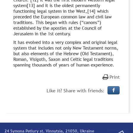
system[13] and it is the oldest permanently
functioning legal system in the West,[14] which
preceded the European common law and civil law
traditions. This began with rules (“canons”)
established by the apostles at the Council of
Jerusalem in the 1st century.
It has evolved into a very complex and original legal
system that includes not only New Testament norms,
but also elements of the Hebrew (Old Testament),
Roman, Visigoth, Saxon and Celtic legal traditions
spanning thousands of years of human experience.
Print
Like it? Share with friends:
24 Symona Petlury st. Vinnytsia, 21050, Ukraine