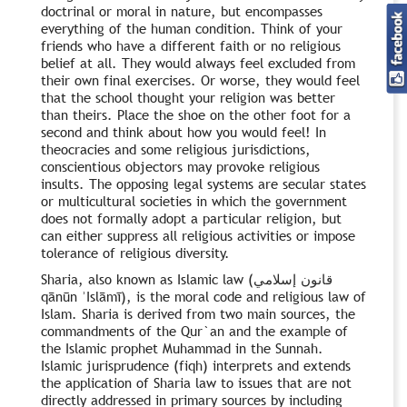
doctrinal or moral in nature, but encompasses
everything of the human condition. Think of your
friends who have a different faith or no religious
belief at all. They would always feel excluded from
their own final exercises. Or worse, they would feel
that the school thought your religion was better
than theirs. Place the shoe on the other foot for a
second and think about how you would feel! In
theocracies and some religious jurisdictions,
conscientious objectors may provoke religious
insults. The opposing legal systems are secular states
or multicultural societies in which the government
does not formally adopt a particular religion, but
can either suppress all religious activities or impose
tolerance of religious diversity.
Sharia, also known as Islamic law (قانون إسلامي
qānūn ʾIslāmī), is the moral code and religious law of
Islam. Sharia is derived from two main sources, the
commandments of the Qur`an and the example of
the Islamic prophet Muhammad in the Sunnah.
Islamic jurisprudence (fiqh) interprets and extends
the application of Sharia law to issues that are not
directly addressed in primary sources by including