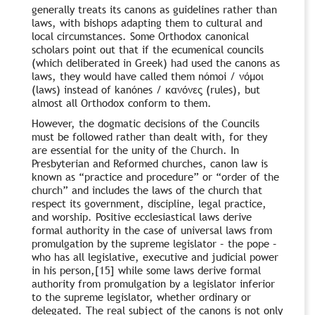
generally treats its canons as guidelines rather than
laws, with bishops adapting them to cultural and
local circumstances. Some Orthodox canonical
scholars point out that if the ecumenical councils
(which deliberated in Greek) had used the canons as
laws, they would have called them nómoi / νόμοι
(laws) instead of kanónes / κανόνες (rules), but
almost all Orthodox conform to them.
However, the dogmatic decisions of the Councils
must be followed rather than dealt with, for they
are essential for the unity of the Church. In
Presbyterian and Reformed churches, canon law is
known as “practice and procedure” or “order of the
church” and includes the laws of the church that
respect its government, discipline, legal practice,
and worship. Positive ecclesiastical laws derive
formal authority in the case of universal laws from
promulgation by the supreme legislator – the pope –
who has all legislative, executive and judicial power
in his person,[15] while some laws derive formal
authority from promulgation by a legislator inferior
to the supreme legislator, whether ordinary or
delegated. The real subject of the canons is not only