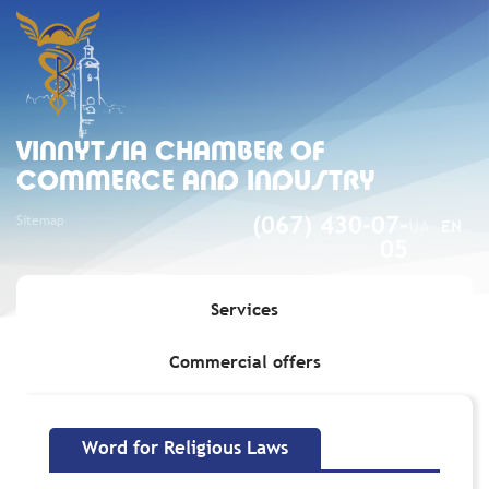
VINNYTSIA CHAMBER OF
COMMERCE AND INDUSTRY
Sitemap
(067) 430-07-
UA
EN
05
Services
Commercial offers
Home
»
Word for Religious Laws
Word for Religious Laws