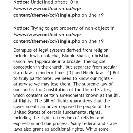
Notice
: Undefined offset: 0 in
/www/wwwroot/cci.vn.ua/wp-
content/themes/cci/single.php
on line
19
Notice
: Trying to get property of non-object in
/www/wwwroot/cci.vn.ua/wp-
content/themes/cci/single.php
on line
19
Examples of legal systems derived from religion
include Jewish halacha, Islamic Sharia, Christian
canon law (applicable in a broader theological
conception in the church, but separate from secular
state law in modern times,[3] and Hindu law. [4] But
to truly participate, we need to know our rights –
otherwise we may lose them. The supreme law of
our land is the Constitution of the United States,
which contains certain amendments known as the Bill
of Rights. The Bill of Rights guarantees that the
government can never deprive the people of the
United States of certain fundamental rights,
including the right to freedom of religion and
expression and due process. Many federal and state
laws also grant us additional rights. While some