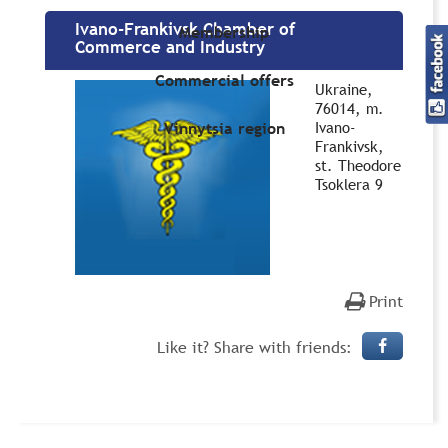
Ivano-Frankivsk Chamber of
Membership
Commerce and Industry
Commercial offers
Ukraine,
76014, m.
Ivano-
Vinnytsia region
Frankivsk,
st. Theodore
Tsoklera 9
Print
Like it? Share with friends: