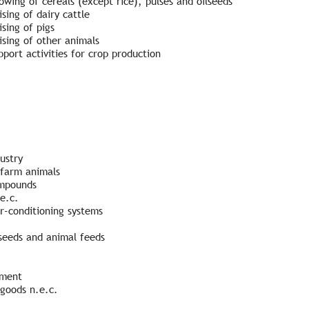
wing of cereals (except rice), pulses and oilseeds
sing of dairy cattle
sing of pigs
ising of other animals
port activities for crop production
ustry
 farm animals
ompounds
e.c.
ir-conditioning systems
seeds and animal feeds
pment
goods n.e.c.