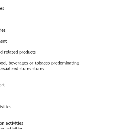
ies
ies
ment
nd related products
 food, beverages or tobacco predominating
ecialized stores stores
ort
vities
n activities
n activities