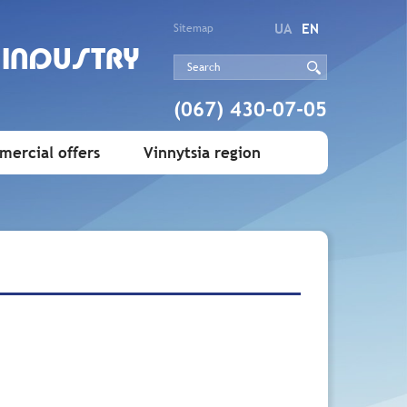
UA
EN
Sitemap
 INDUSTRY
(067) 430-07-05
ercial offers
Vinnytsia region