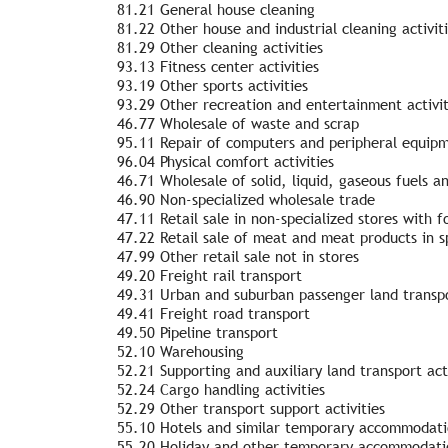
81.21 General house cleaning
81.22 Other house and industrial cleaning activit
81.29 Other cleaning activities
93.13 Fitness center activities
93.19 Other sports activities
93.29 Other recreation and entertainment activit
46.77 Wholesale of waste and scrap
95.11 Repair of computers and peripheral equip
96.04 Physical comfort activities
46.71 Wholesale of solid, liquid, gaseous fuels a
46.90 Non-specialized wholesale trade
47.11 Retail sale in non-specialized stores with
47.22 Retail sale of meat and meat products in sp
47.99 Other retail sale not in stores
49.20 Freight rail transport
49.31 Urban and suburban passenger land transp
49.41 Freight road transport
49.50 Pipeline transport
52.10 Warehousing
52.21 Supporting and auxiliary land transport acti
52.24 Cargo handling activities
52.29 Other transport support activities
55.10 Hotels and similar temporary accommodatio
55.20 Holiday and other temporary accommodatio