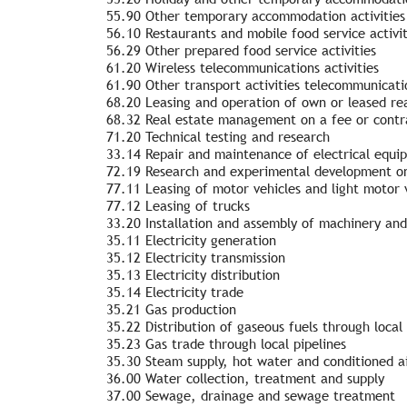
55.90 Other temporary accommodation activities
56.10 Restaurants and mobile food service activit
56.29 Other prepared food service activities
61.20 Wireless telecommunications activities
61.90 Other transport activities telecommunicati
68.20 Leasing and operation of own or leased rea
68.32 Real estate management on a fee or contra
71.20 Technical testing and research
33.14 Repair and maintenance of electrical equi
72.19 Research and experimental development on
77.11 Leasing of motor vehicles and light motor 
77.12 Leasing of trucks
33.20 Installation and assembly of machinery an
35.11 Electricity generation
35.12 Electricity transmission
35.13 Electricity distribution
35.14 Electricity trade
35.21 Gas production
35.22 Distribution of gaseous fuels through local 
35.23 Gas trade through local pipelines
35.30 Steam supply, hot water and conditioned a
36.00 Water collection, treatment and supply
37.00 Sewage, drainage and sewage treatment