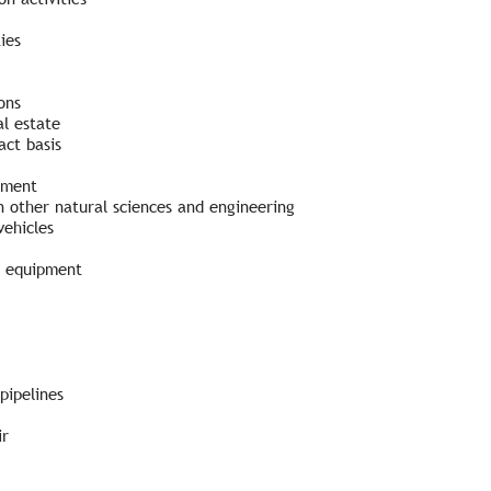
ies
ons
l estate
ct basis
pment
 other natural sciences and engineering
vehicles
d equipment
pipelines
ir