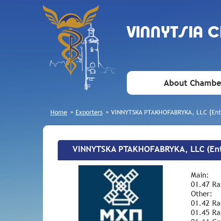
VINNYTSIA 
About Chambe
Home
»
Exporters
»
VINNYTSKA PTAKHOFABRYKA, LLC (Ente
VINNYTSKA PTAKHOFABRYKA, LLC (Ent
Main:
01.47 Rai
Other:
01.42 Rai
01.45 Ra