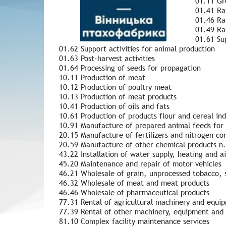
01.11 Gro
01.41 Rai
01.46 Rai
01.49 Ra
01.61 Sup
01.62 Support activities for animal production
01.63 Post-harvest activities
01.64 Processing of seeds for propagation
10.11 Production of meat
10.12 Production of poultry meat
10.13 Production of meat products
10.41 Production of oils and fats
10.61 Production of products flour and cereal ind
10.91 Manufacture of prepared animal feeds for
20.15 Manufacture of fertilizers and nitrogen c
20.59 Manufacture of other chemical products n.
43.22 Installation of water supply, heating and a
45.20 Maintenance and repair of motor vehicles
46.21 Wholesale of grain, unprocessed tobacco, 
46.32 Wholesale of meat and meat products
46.46 Wholesale of pharmaceutical products
77.31 Rental of agricultural machinery and equi
77.39 Rental of other machinery, equipment and 
81.10 Complex facility maintenance services