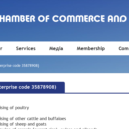
CHAMBER OF COMMERCE AND
r
Services
Медіа
Membership
Comm
rprise code 35878908)
erprise code 35878908)
sing of poultry
sing of other cattle and buffaloes
ising of sheep and goats