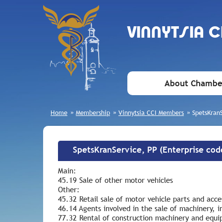
VINNYTSIA 
About Chambe
Home
»
Membership
»
Vinnytsia CCI Members
»
SpetsKran
SpetsKranService, PP (Enterprise co
Main:
45.19 Sale of other motor vehicles
Other:
45.32 Retail sale of motor vehicle parts and acce
46.14 Agents involved in the sale of machinery, i
77.32 Rental of construction machinery and equ