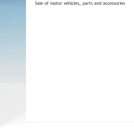
Sale of motor vehicles, parts and accessories