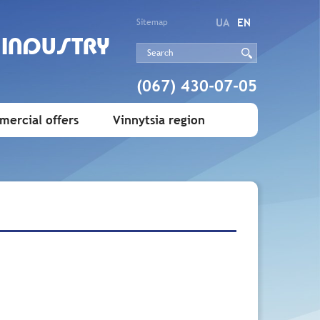
UA
EN
Sitemap
 INDUSTRY
(067) 430-07-05
ercial offers
Vinnytsia region