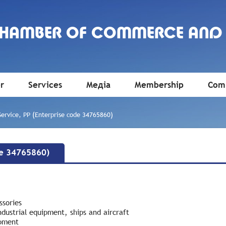
CHAMBER OF COMMERCE AND
r
Services
Медіа
Membership
Comm
Service, PP (Enterprise code 34765860)
de 34765860)
ssories
ndustrial equipment, ships and aircraft
ipment