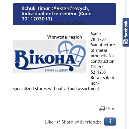
Ilchuk Timur Oleksandrovych,
Membership
Individual entrepreneur (Code
3011203013)
Commercial offers
Main:
Vinnytsia region
28.12.0
Manufacture
of metal
products for
construction
Other:
52.12.0
Retail sale in
non-
specialized stores without a food assortment
Print
Like it? Share with friends: