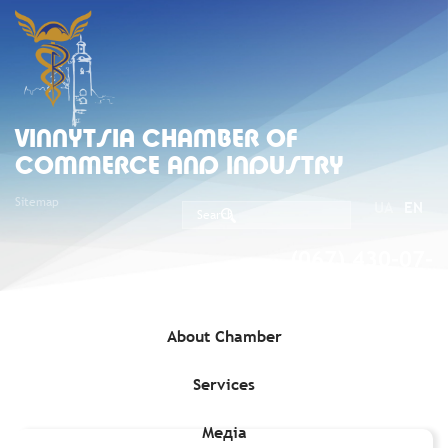
VINNYTSIA CHAMBER OF
COMMERCE AND INDUSTRY
Sitemap
UA
EN
(067) 430-07-
05
About Chamber
Services
Home
»
Membership
»
Vinnytsia CCI Members
»
Ilchuk Timur
Oleksandrovych, Individual entrepreneur (Code 3011203013)
Медіа