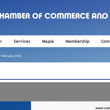
CHAMBER OF COMMERCE AND
r
Services
Медіа
Membership
Comm
»
February 2016