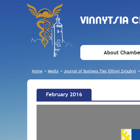
VINNYTSIA 
About Chambe
Home
»
Media
»
Journal of Business Ties (Dilovi Zviazky)
February 2016