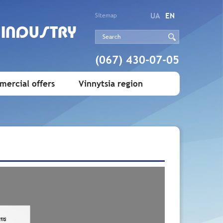
UA
EN
Sitemap
 INDUSTRY
(067) 430-07-05
ercial offers
Vinnytsia region