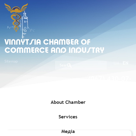
VINNYTSIA CHAMBER OF
COMMERCE AND INDUSTRY
Sitemap
UA
EN
(067) 430-07-
05
About Chamber
Services
Home
»
Media
»
Journal of Business Ties (Dilovi Zviazky)
»
April
2018
Медіа