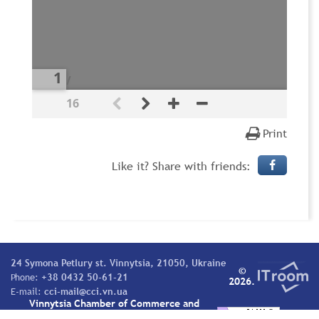
/
16
Print
Like it? Share with friends:
24 Symona Petlury st. Vinnytsia, 21050, Ukraine
©
Phone:
+38 0432 50-61-21
2026.
E-mail:
cci-mail@cci.vn.ua
Vinnytsia Chamber of Commerce and
Industry