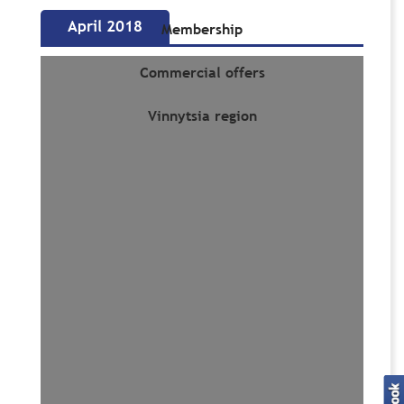
April 2018
Membership
Commercial offers
Vinnytsia region