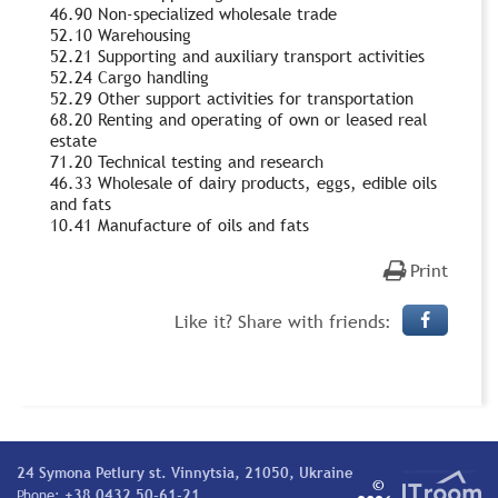
46.90 Non-specialized wholesale trade
52.10 Warehousing
52.21 Supporting and auxiliary transport activities
52.24 Cargo handling
52.29 Other support activities for transportation
68.20 Renting and operating of own or leased real
estate
71.20 Technical testing and research
46.33 Wholesale of dairy products, eggs, edible oils
and fats
10.41 Manufacture of oils and fats
Print
Like it? Share with friends:
24 Symona Petlury st. Vinnytsia, 21050, Ukraine
©
Phone:
+38 0432 50-61-21