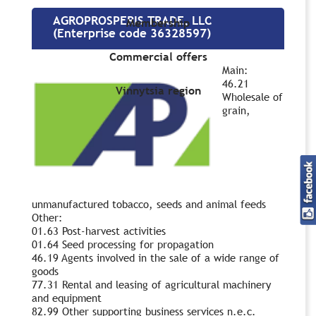
AGROPROSPERIS TRADE, LLC
Membership
(Enterprise code 36328597)
Commercial offers
Main:
46.21
Vinnytsia region
Wholesale of
grain,
unmanufactured tobacco, seeds and animal feeds
Other:
01.63 Post-harvest activities
01.64 Seed processing for propagation
46.19 Agents involved in the sale of a wide range of
goods
77.31 Rental and leasing of agricultural machinery
and equipment
82.99 Other supporting business services n.e.c.