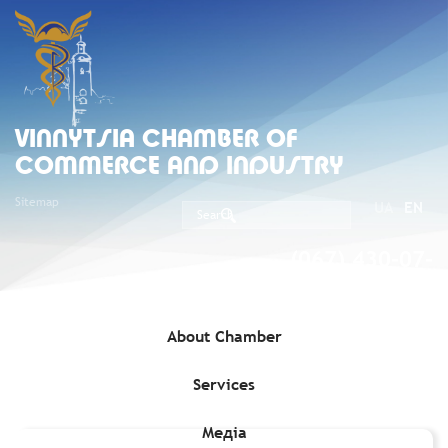
VINNYTSIA CHAMBER OF
COMMERCE AND INDUSTRY
Sitemap
UA
EN
(067) 430-07-
05
About Chamber
Services
Home
»
Exporters
»
AGROPROSPERIS TRADE, LLC (Enterprise
code 36328597)
Медіа