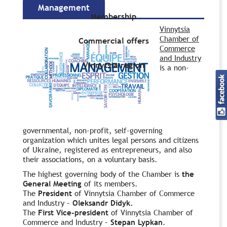
Management
Membership
Vinnytsia
Chamber of
Commercial offers
Commerce
and Industry
Vinnytsia region
is a non-
governmental, non-profit, self-governing
organization which unites legal persons and citizens
of Ukraine, registered as entrepreneurs, and also
their associations, on a voluntary basis.
The highest governing body of the Chamber is
the
General Meeting
of its members.
The
President
of Vinnytsia Chamber of Commerce
and Industry –
Oleksandr Didyk.
The
First
Vice-president
of Vinnytsia Chamber of
Commerce and Industry –
Stepan Lypkan
.