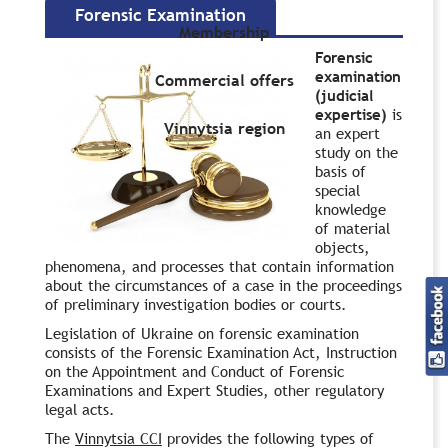
Forensic Examination
Membership
Forensic
examination
Commercial offers
(judicial
expertise)
is
Vinnytsia region
an expert
study on the
basis of
special
knowledge
of material
objects,
phenomena, and processes that contain information
about the circumstances of a case in the proceedings
of preliminary investigation bodies or courts.
Legislation of Ukraine on forensic examination
consists of the Forensic Examination Act, Instruction
on the Appointment and Conduct of Forensic
Examinations and Expert Studies, other regulatory
legal acts.
The
Vinnytsia CCI
provides the following types of