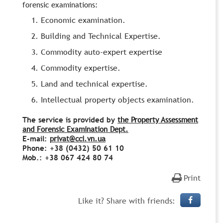
forensic examinations:
Economic examination.
Building and Technical Expertise.
Commodity auto-expert expertise
Commodity expertise.
Land and technical expertise.
Intellectual property objects examination.
The service is provided by
the Property Assessment
and Forensic Examination Dept.
E-mail:
privat@cci.vn.ua
Phone: +38 (0432) 50 61 10
Mob.: +38 067 424 80 74
Print
Like it? Share with friends: