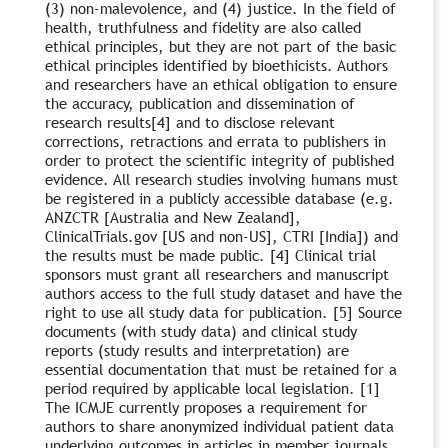
(3) non-malevolence, and (4) justice. In the field of
health, truthfulness and fidelity are also called
ethical principles, but they are not part of the basic
ethical principles identified by bioethicists. Authors
and researchers have an ethical obligation to ensure
the accuracy, publication and dissemination of
research results[4] and to disclose relevant
corrections, retractions and errata to publishers in
order to protect the scientific integrity of published
evidence. All research studies involving humans must
be registered in a publicly accessible database (e.g.
ANZCTR [Australia and New Zealand],
ClinicalTrials.gov [US and non-US], CTRI [India]) and
the results must be made public. [4] Clinical trial
sponsors must grant all researchers and manuscript
authors access to the full study dataset and have the
right to use all study data for publication. [5] Source
documents (with study data) and clinical study
reports (study results and interpretation) are
essential documentation that must be retained for a
period required by applicable local legislation. [1]
The ICMJE currently proposes a requirement for
authors to share anonymized individual patient data
underlying outcomes in articles in member journals.