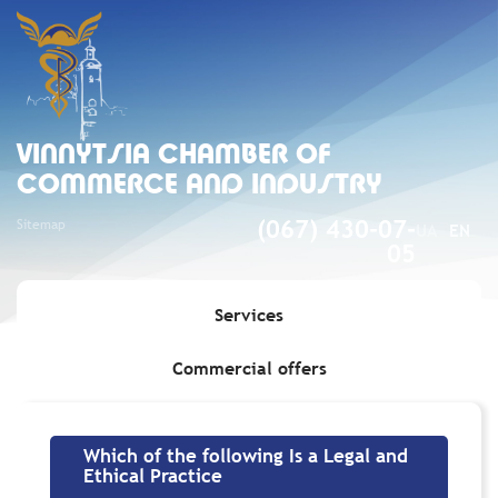
VINNYTSIA CHAMBER OF
COMMERCE AND INDUSTRY
Sitemap
(067) 430-07-
UA
EN
05
Services
Commercial offers
Home
»
Which of the following Is a Legal and Ethical Practice
Which of the following Is a Legal and
Ethical Practice