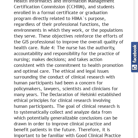
Health Informatics and Information Management
Certification Commission (CCHIIM), and students
enrolled in a formal certificate or graduation
program directly related to HIMA`s purpose,
regardless of their professional functions, the
environments in which they work, or the populations
they serve. These objectives reinforce the efforts of
the GIS professional to improve the overall quality of
health care. Rule 4: The nurse has the authority,
accountability and responsibility for the practice of
nursing; makes decisions; and takes action
consistent with the commitment to health promotion
and optimal care. The ethical and legal issues
surrounding the conduct of clinical research with
human participants had been a concern for
policymakers, lawyers, scientists and clinicians for
many years. The Declaration of Helsinki established
ethical principles for clinical research involving
human participants. The goal of clinical research is
to systematically collect and analyze data from
which potentially generalizable conclusions can be
drawn in order to improve clinical practice and
benefit patients in the future. Therefore, it is
important to be familiar with Good Clinical Practice