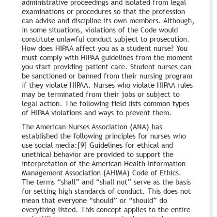
administrative proceedings and isolated from legal
examinations or procedures so that the profession
can advise and discipline its own members. Although,
in some situations, violations of the Code would
constitute unlawful conduct subject to prosecution.
How does HIPAA affect you as a student nurse? You
must comply with HIPAA guidelines from the moment
you start providing patient care. Student nurses can
be sanctioned or banned from their nursing program
if they violate HIPAA. Nurses who violate HIPAA rules
may be terminated from their jobs or subject to
legal action. The following field lists common types
of HIPAA violations and ways to prevent them.
The American Nurses Association (ANA) has
established the following principles for nurses who
use social media:[9] Guidelines for ethical and
unethical behavior are provided to support the
interpretation of the American Health Information
Management Association (AHIMA) Code of Ethics.
The terms “shall” and “shall not” serve as the basis
for setting high standards of conduct. This does not
mean that everyone “should” or “should” do
everything listed. This concept applies to the entire