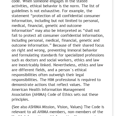
code. When someone engages in the stated
activities, ethical behavior is the norm. The list of
guidelines is not exhaustive. For example, the
statement “protection of all confidential consumer
information, including but not limited to personal,
medical, financial, genetic and outcome
information” may also be interpreted as “shall not
fail to protect all consumer confidential information,
including personal, medical, financial, genetic and
outcome information.” Because of their shared focus
on right and wrong, preventing immoral behavior
and formulating standards for specialized professions
such as doctors and social workers, ethics and law
are inextricably linked. Nevertheless, ethics and law
are different fields, and a person`s ethical
responsibilities often outweigh their legal
responsibilities. The HIM professional is required to
demonstrate actions that reflect values. The
American Health Information Management
Association (AHIMA) Code of Ethics sets out these
principles.
(See also ASHIMA Mission, Vision, Values) The Code is
relevant to all AHIMA members, non-members of the