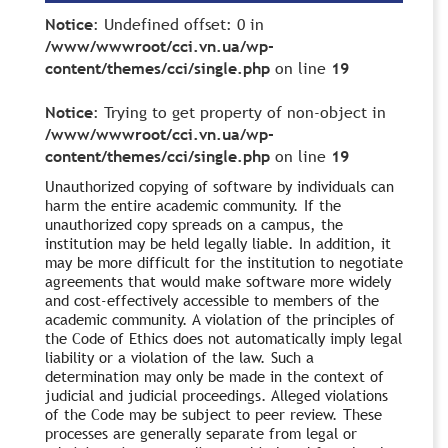
Notice
: Undefined offset: 0 in
/www/wwwroot/cci.vn.ua/wp-
content/themes/cci/single.php
on line
19
Notice
: Trying to get property of non-object in
/www/wwwroot/cci.vn.ua/wp-
content/themes/cci/single.php
on line
19
Unauthorized copying of software by individuals can
harm the entire academic community. If the
unauthorized copy spreads on a campus, the
institution may be held legally liable. In addition, it
may be more difficult for the institution to negotiate
agreements that would make software more widely
and cost-effectively accessible to members of the
academic community. A violation of the principles of
the Code of Ethics does not automatically imply legal
liability or a violation of the law. Such a
determination may only be made in the context of
judicial and judicial proceedings. Alleged violations
of the Code may be subject to peer review. These
processes are generally separate from legal or