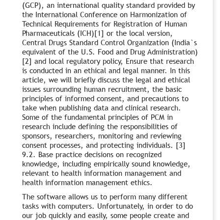
(GCP), an international quality standard provided by
the International Conference on Harmonization of
Technical Requirements for Registration of Human
Pharmaceuticals (ICH)[1] or the local version,
Central Drugs Standard Control Organization (India`s
equivalent of the U.S. Food and Drug Administration)
[2] and local regulatory policy, Ensure that research
is conducted in an ethical and legal manner. In this
article, we will briefly discuss the legal and ethical
issues surrounding human recruitment, the basic
principles of informed consent, and precautions to
take when publishing data and clinical research.
Some of the fundamental principles of PCM in
research include defining the responsibilities of
sponsors, researchers, monitoring and reviewing
consent processes, and protecting individuals. [3]
9.2. Base practice decisions on recognized
knowledge, including empirically sound knowledge,
relevant to health information management and
health information management ethics.
The software allows us to perform many different
tasks with computers. Unfortunately, in order to do
our job quickly and easily, some people create and