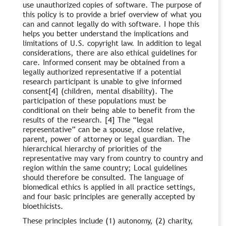
use unauthorized copies of software. The purpose of
this policy is to provide a brief overview of what you
can and cannot legally do with software. I hope this
helps you better understand the implications and
limitations of U.S. copyright law. In addition to legal
considerations, there are also ethical guidelines for
care. Informed consent may be obtained from a
legally authorized representative if a potential
research participant is unable to give informed
consent[4] (children, mental disability). The
participation of these populations must be
conditional on their being able to benefit from the
results of the research. [4] The “legal
representative” can be a spouse, close relative,
parent, power of attorney or legal guardian. The
hierarchical hierarchy of priorities of the
representative may vary from country to country and
region within the same country; Local guidelines
should therefore be consulted. The language of
biomedical ethics is applied in all practice settings,
and four basic principles are generally accepted by
bioethicists.
These principles include (1) autonomy, (2) charity,