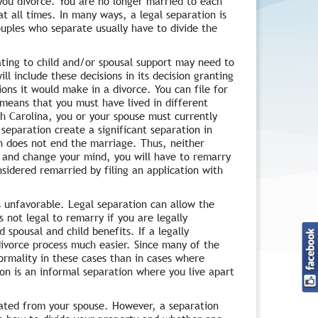
you divorce. You are no longer married to each
t all times. In many ways, a legal separation is
Couples who separate usually have to divide the
ting to child and/or spousal support may need to
ll include these decisions in its decision granting
ions it would make in a divorce. You can file for
 means that you must have lived in different
th Carolina, you or your spouse must currently
 separation create a significant separation in
on does not end the marriage. Thus, neither
ce and change your mind, you will have to remarry
sidered remarried by filing an application with
s unfavorable. Legal separation can allow the
s not legal to remarry if you are legally
 spousal and child benefits. If a legally
divorce process much easier. Since many of the
ormality in these cases than in cases where
ion is an informal separation where you live apart
rated from your spouse. However, a separation