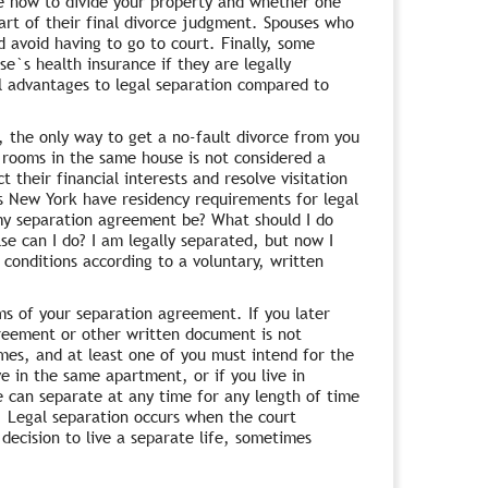
de how to divide your property and whether one
art of their final divorce judgment. Spouses who
 avoid having to go to court. Finally, some
e`s health insurance if they are legally
al advantages to legal separation compared to
a, the only way to get a no-fault divorce from you
nt rooms in the same house is not considered a
 their financial interests and resolve visitation
es New York have residency requirements for legal
my separation agreement be? What should I do
se can I do? I am legally separated, but now I
 conditions according to a voluntary, written
rms of your separation agreement. If you later
reement or other written document is not
mes, and at least one of you must intend for the
ve in the same apartment, or if you live in
 can separate at any time for any length of time
d. Legal separation occurs when the court
decision to live a separate life, sometimes