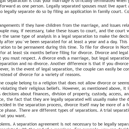
al separation is that your marriage is officially terminated when 
e forward as one person. Legally separated spouses must live apart a
o legally separate do so by filing an application in family court. 
ngements if they have children from the marriage, and issues rela
uple may, if necessary, take these issues to court, and the court wi
se the same type of analysis in a legal separation to make the decis
ly after you`ve been separated for at least a year and a day. This
ation to be permanent during this time. To file for divorce in Nor
 for at least six months before filing for divorce. Divorce and legal
hat you must respect. A divorce ends a marriage, but legal separati
 separation and no divorce. Another difference is that if you divor
er, in the event of legal separation, the couple can easily be con
nstead of divorce for a variety of reasons.
e couple belong to a religion that does not allow divorce or seem
 violating their religious beliefs. However, as mentioned above, it i
 decisions about finances, division of property, custody, access, and
ce, the fact that they are legally separated will usually make the 
cided in the separation process, divorce itself may be more of a f
rce phase. There are different types of separations. A trial separat
what you want.
blems. A separation agreement is not necessary to be legally sepa