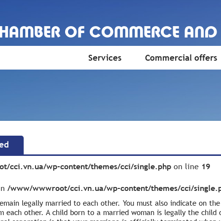
CHAMBER OF COMMERCE AND
Services
Commercial offers
ted
/cci.vn.ua/wp-content/themes/cci/single.php
on line
19
 in
/www/wwwroot/cci.vn.ua/wp-content/themes/cci/single.
 remain legally married to each other. You must also indicate on th
m each other. A child born to a married woman is legally the child