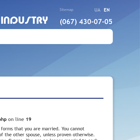
UA
EN
Sitemap
 INDUSTRY
(067) 430-07-05
php
on line
19
e forms that you are married. You cannot
 of the other spouse, unless proven otherwise.