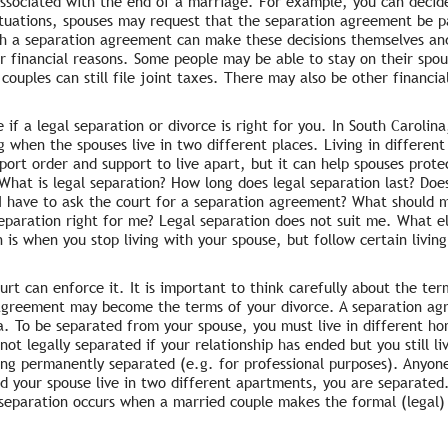
associated with the end of a marriage. For example, you can deci
situations, spouses may request that the separation agreement be p
ugh a separation agreement can make these decisions themselves and
r financial reasons. Some people may be able to stay on their spous
couples can still file joint taxes. There may also be other financi
 if a legal separation or divorce is right for you. In South Carolin
ing when the spouses live in two different places. Living in differe
rt order and support to live apart, but it can help spouses protect
 What is legal separation? How long does legal separation last? Do
I have to ask the court for a separation agreement? What should 
eparation right for me? Legal separation does not suit me. What el
is when you stop living with your spouse, but follow certain living
urt can enforce it. It is important to think carefully about the te
 agreement may become the terms of your divorce. A separation ag
na. To be separated from your spouse, you must live in different ho
t legally separated if your relationship has ended but you still li
ng permanently separated (e.g. for professional purposes). Anyone
and your spouse live in two different apartments, you are separate
 separation occurs when a married couple makes the formal (legal) 