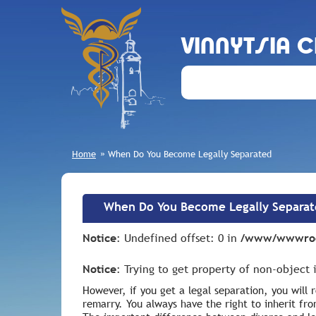
VINNYTSIA 
Home
»
When Do You Become Legally Separated
When Do You Become Legally Separa
Notice
: Undefined offset: 0 in
/www/wwwroot
Notice
: Trying to get property of non-object
However, if you get a legal separation, you will
remarry. You always have the right to inherit fro