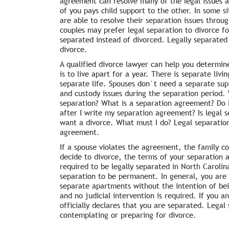
agreement can resolve many of the legal issues 
of you pays child support to the other. In some 
are able to resolve their separation issues thro
couples may prefer legal separation to divorce fo
separated instead of divorced. Legally separated 
divorce.
A qualified divorce lawyer can help you determine
is to live apart for a year. There is separate liv
separate life. Spouses don`t need a separate suppo
and custody issues during the separation period.
separation? What is a separation agreement? Do 
after I write my separation agreement? Is legal s
want a divorce. What must I do? Legal separation 
agreement.
If a spouse violates the agreement, the family co
decide to divorce, the terms of your separation
required to be legally separated in North Caroli
separation to be permanent. In general, you are no
separate apartments without the intention of bei
and no judicial intervention is required. If you 
officially declares that you are separated. Legal
contemplating or preparing for divorce.