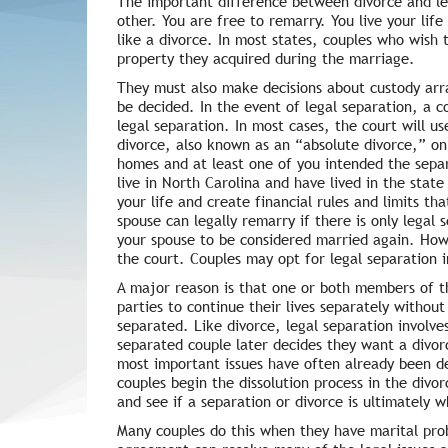
The important difference between divorce and leg
other. You are free to remarry. You live your lif
like a divorce. In most states, couples who wish t
property they acquired during the marriage.
They must also make decisions about custody arra
be decided. In the event of legal separation, a co
legal separation. In most cases, the court will u
divorce, also known as an “absolute divorce,” on
homes and at least one of you intended the separ
live in North Carolina and have lived in the state
your life and create financial rules and limits t
spouse can legally remarry if there is only legal
your spouse to be considered married again. Howev
the court. Couples may opt for legal separation i
A major reason is that one or both members of th
parties to continue their lives separately without
separated. Like divorce, legal separation involves
separated couple later decides they want a divor
most important issues have often already been de
couples begin the dissolution process in the divo
and see if a separation or divorce is ultimately 
Many couples do this when they have marital pro