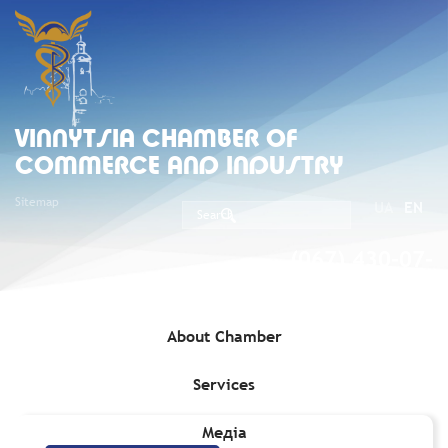
VINNYTSIA CHAMBER OF
COMMERCE AND INDUSTRY
Sitemap
UA
EN
(067) 430-07-
05
About Chamber
Services
Home
»
Services
»
Protection of business
»
Force Majeure
Медіа