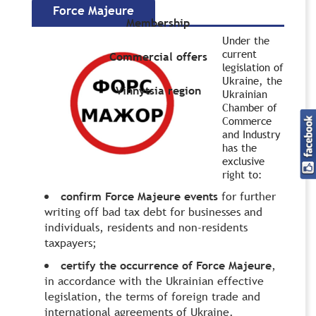
Force Majeure
Membership
Under the
current
Commercial offers
legislation of
Ukraine, the
Vinnytsia region
Ukrainian
Chamber of
Commerce
and Industry
has the
exclusive
right to:
confirm Force Majeure events
for further
writing off bad tax debt for businesses and
individuals, residents and non-residents
taxpayers;
certify the occurrence of Force Majeure
,
in accordance with the Ukrainian effective
legislation, the terms of foreign trade and
international agreements of Ukraine.