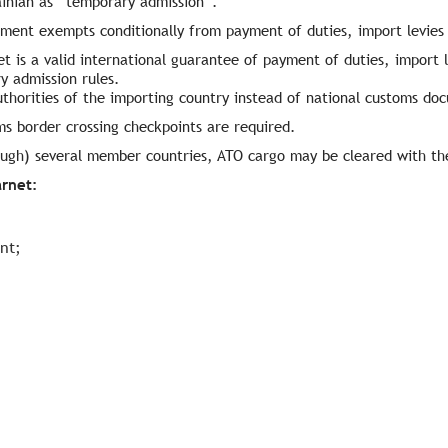
ainian as “temporary admission”.
ment exempts conditionally from payment of duties, import levies 
t is a valid international guarantee of payment of duties, import l
y admission rules.
thorities of the importing country instead of national customs do
ms border crossing checkpoints are required.
rough) several member countries, ATO cargo may be cleared with th
arnet:
nt;