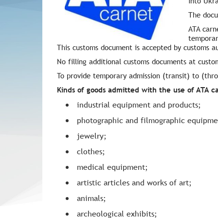
into Ukr
The docu
ATA carne
temporar
This customs document is accepted by customs au
No filling additional customs documents at custo
To provide temporary admission (transit) to (th
Kinds of goods admitted with the use of ATA c
industrial equipment and products;
photographic and filmographic equipme
jewelry;
clothes;
medical equipment;
artistic articles and works of art;
animals;
archeological exhibits;