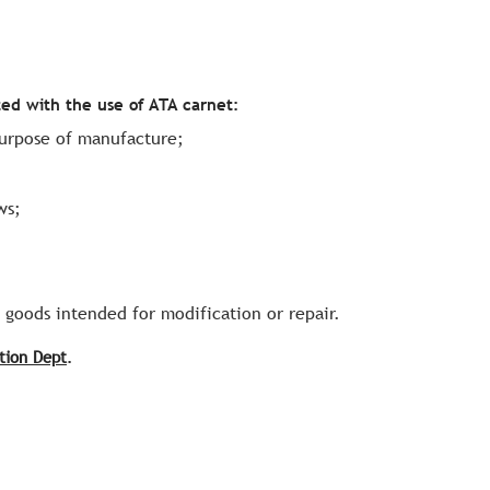
ted with the use of ATA carnet:
purpose of manufacture;
ws;
e goods intended for modification or repair.
tion Dept
.