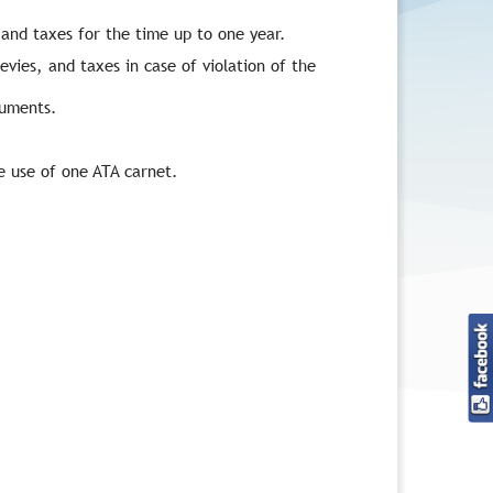
and taxes for the time up to one year.
evies, and taxes in case of violation of the
cuments.
e use of one ATA carnet.