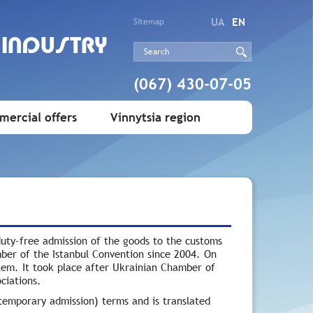
UA
EN
Sitemap
 INDUSTRY
(067) 430-07-05
ercial offers
Vinnytsia region
uty-free admission of the goods to the customs
mber of the Istanbul Convention since 2004. On
tem. It took place after Ukrainian Chamber of
ciations.
temporary admission) terms and is translated