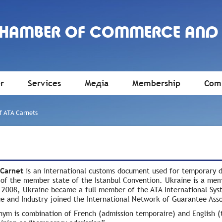
CHAMBER OF COMMERCE AND
r
Services
Медіа
Membership
Comm
f ATA Carnets
 Сarnet
is an international customs document used for temporary d
y of the member state of the Istanbul Convention. Ukraine is a me
 2008, Ukraine became a full member of the ATA International Sys
 and Industry joined the International Network of Guarantee Asso
nym is combination of French (admission temporaire) and English (