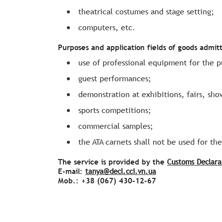
theatrical costumes and stage setting;
computers, etc.
Purposes and application fields of goods admit
use of professional equipment for the 
guest performances;
demonstration at exhibitions, fairs, sho
sports competitions;
commercial samples;
the ATA carnets shall not be used for th
The service is provided by the
Customs Declara
E-mail:
tanya@decl.cci.vn.ua
Моb.: +38 (067) 430-12-67