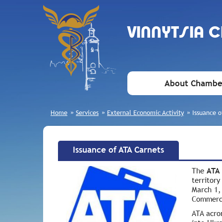
VINNYTSIA 
About Chambe
Home
»
Services
»
External Economic Activity
»
Issuance o
Issuance of ATA Carnets
The
ATA
territor
March 1,
Commerce
ATA acro