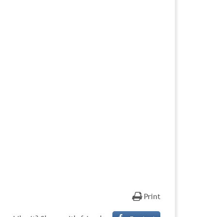
Print