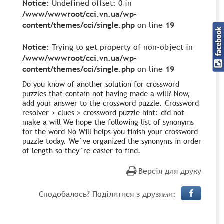
Notice
: Undefined offset: 0 in
/www/wwwroot/cci.vn.ua/wp-
content/themes/cci/single.php
on line
19
Notice
: Trying to get property of non-object in
/www/wwwroot/cci.vn.ua/wp-
content/themes/cci/single.php
on line
19
Do you know of another solution for crossword
puzzles that contain not having made a will? Now,
add your answer to the crossword puzzle. Crossword
resolver > clues > crossword puzzle hint: did not
make a will We hope the following list of synonyms
for the word No Will helps you finish your crossword
puzzle today. We`ve organized the synonyms in order
of length so they`re easier to find.
Версія для друку
Сподобалось? Поділитися з друзями: