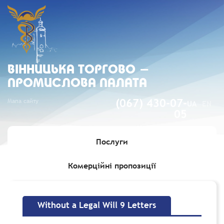
ВIННИЦЬКА ТОРГОВО -
ПРОМИСЛОВА ПАЛАТА
Мапа сайту
(067) 430-07-
UA
EN
05
Послуги
Комерційні пропозиції
Головна
»
Without a Legal Will 9 Letters
Without a Legal Will 9 Letters