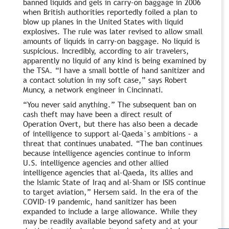
banned liquids and gels in carry-on baggage in 2006
when British authorities reportedly foiled a plan to
blow up planes in the United States with liquid
explosives. The rule was later revised to allow small
amounts of liquids in carry-on baggage. No liquid is
suspicious. Incredibly, according to air travelers,
apparently no liquid of any kind is being examined by
the TSA. “I have a small bottle of hand sanitizer and
a contact solution in my soft case,” says Robert
Muncy, a network engineer in Cincinnati.
“You never said anything.” The subsequent ban on
cash theft may have been a direct result of
Operation Overt, but there has also been a decade
of intelligence to support al-Qaeda`s ambitions – a
threat that continues unabated. “The ban continues
because intelligence agencies continue to inform
U.S. intelligence agencies and other allied
intelligence agencies that al-Qaeda, its allies and
the Islamic State of Iraq and al-Sham or ISIS continue
to target aviation,” Hersem said. In the era of the
COVID-19 pandemic, hand sanitizer has been
expanded to include a large allowance. While they
may be readily available beyond safety and at your