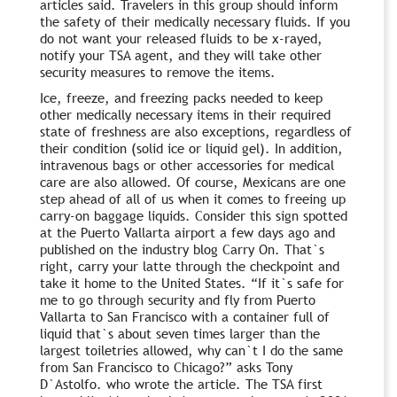
articles said. Travelers in this group should inform
the safety of their medically necessary fluids. If you
do not want your released fluids to be x-rayed,
notify your TSA agent, and they will take other
security measures to remove the items.
Ice, freeze, and freezing packs needed to keep
other medically necessary items in their required
state of freshness are also exceptions, regardless of
their condition (solid ice or liquid gel). In addition,
intravenous bags or other accessories for medical
care are also allowed. Of course, Mexicans are one
step ahead of all of us when it comes to freeing up
carry-on baggage liquids. Consider this sign spotted
at the Puerto Vallarta airport a few days ago and
published on the industry blog Carry On. That`s
right, carry your latte through the checkpoint and
take it home to the United States. “If it`s safe for
me to go through security and fly from Puerto
Vallarta to San Francisco with a container full of
liquid that`s about seven times larger than the
largest toiletries allowed, why can`t I do the same
from San Francisco to Chicago?” asks Tony
D`Astolfo. who wrote the article. The TSA first