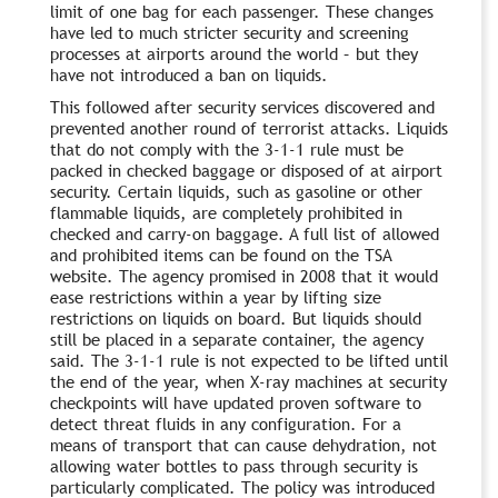
limit of one bag for each passenger. These changes
have led to much stricter security and screening
processes at airports around the world – but they
have not introduced a ban on liquids.
This followed after security services discovered and
prevented another round of terrorist attacks. Liquids
that do not comply with the 3-1-1 rule must be
packed in checked baggage or disposed of at airport
security. Certain liquids, such as gasoline or other
flammable liquids, are completely prohibited in
checked and carry-on baggage. A full list of allowed
and prohibited items can be found on the TSA
website. The agency promised in 2008 that it would
ease restrictions within a year by lifting size
restrictions on liquids on board. But liquids should
still be placed in a separate container, the agency
said. The 3-1-1 rule is not expected to be lifted until
the end of the year, when X-ray machines at security
checkpoints will have updated proven software to
detect threat fluids in any configuration. For a
means of transport that can cause dehydration, not
allowing water bottles to pass through security is
particularly complicated. The policy was introduced