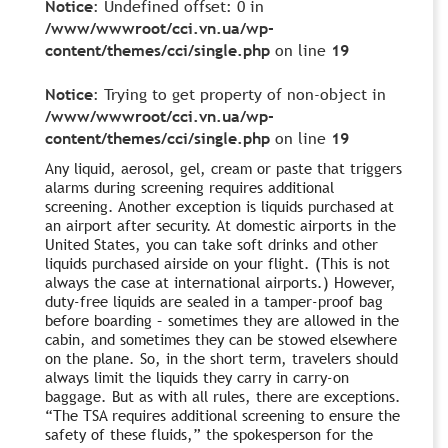
Notice
: Undefined offset: 0 in
/www/wwwroot/cci.vn.ua/wp-
content/themes/cci/single.php
on line
19
Notice
: Trying to get property of non-object in
/www/wwwroot/cci.vn.ua/wp-
content/themes/cci/single.php
on line
19
Any liquid, aerosol, gel, cream or paste that triggers
alarms during screening requires additional
screening. Another exception is liquids purchased at
an airport after security. At domestic airports in the
United States, you can take soft drinks and other
liquids purchased airside on your flight. (This is not
always the case at international airports.) However,
duty-free liquids are sealed in a tamper-proof bag
before boarding – sometimes they are allowed in the
cabin, and sometimes they can be stowed elsewhere
on the plane. So, in the short term, travelers should
always limit the liquids they carry in carry-on
baggage. But as with all rules, there are exceptions.
“The TSA requires additional screening to ensure the
safety of these fluids,” the spokesperson for the