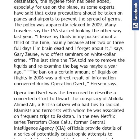
destination, the hygiene item has been added,
especially for use on the plane, as some experts
have said that extra precautions should be taken on
planes and airports to prevent the spread of germs.
The policy was apparently relaxed in 2009. Many
travelers say the TSA started looking the other way
last year. “I leave my fluids in my pocket about a
third of the time, mainly because after two or three
full days I`m brain dead and I forget about it,” says
Gary Zeune, who offers seminars on white-collar
crime. “The last time the TSA told me to remove the
liquids and re-examine the bag was maybe a year
ago.” “The ban on a certain amount of liquids on
flights in 2006 was a direct result of information
uncovered during Operation Overt,” Hersem says.
Operation Overt was the term used to describe a
concerted effort to thwart the conspiracy of Abdulla
Ahmed Ali, a British citizen who had ties to radical
Islamists and terrorists with whom he was associated
on frequent trips to Pakistan. In the new Netflix
series Terrorism Close Calls, former Central
Intelligence Agency (CIA) officials provide details of
a series of potentially catastrophic attempts to