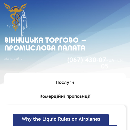
ВIННИЦЬКА ТОРГОВО -
ПРОМИСЛОВА ПАЛАТА
Мапа сайту
(067) 430-07-
UA
EN
05
Послуги
Комерційні пропозиції
Головна
»
Why the Liquid Rules on Airplanes
Why the Liquid Rules on Airplanes