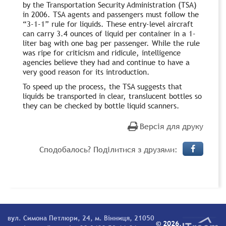
by the Transportation Security Administration (TSA)
in 2006. TSA agents and passengers must follow the
“3-1-1” rule for liquids. These entry-level aircraft
can carry 3.4 ounces of liquid per container in a 1-
liter bag with one bag per passenger. While the rule
was ripe for criticism and ridicule, intelligence
agencies believe they had and continue to have a
very good reason for its introduction.
To speed up the process, the TSA suggests that
liquids be transported in clear, translucent bottles so
they can be checked by bottle liquid scanners.
Версія для друку
Сподобалось? Поділитися з друзями:
вул. Симона Петлюри, 24, м. Вінниця, 21050
© 2026.