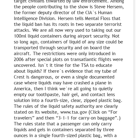
target civilians thwarted by law enforcement. Among
the people contributing to the show is Steve Hersem,
the former deputy director of the CIA`s Human
Intelligence Division. Hersem tells Mental Floss that
the liquid ban has its roots in two separate terrorist
attacks. We are all now very used to taking out our
100ml liquid containers during airport security. Not
so long ago, containers of liquid of any size could be
transported through security and on board the
aircraft. The restrictions were only introduced in
2006 after special plots on transatlantic flights were
uncovered. Isn`t it time for the TSA to educate
about liquids? If there`s evidence that my tube of
Crest is dangerous, or even a single documented
case where liquids may have crashed a plane in
America, then I think we`re all going to quietly
empty our toothpaste, hair gel, and contact lens
solution into a fourth-size, clear, zipped plastic bag.
The rules of the liquid safety authority are clearly
stated on its website, www.tsa.gov (Click on “For
travelers” and then “3-1-1 for carry-on baggage”.)
The rules state that a passenger can only carry
liquids and gels in containers separated by three
ounces in a single fourth-sized plastic bag, with a