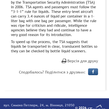
by the Transportation Security Administration (TSA)
in 2006. TSA agents and passengers must follow the
“3-1-1” rule for liquids. These entry-level aircraft
can carry 3.4 ounces of liquid per container in a 1-
liter bag with one bag per passenger. While the rule
was ripe for criticism and ridicule, intelligence
agencies believe they had and continue to have a
very good reason for its introduction.
To speed up the process, the TSA suggests that
liquids be transported in clear, translucent bottles so
they can be checked by bottle liquid scanners.
Версія для друку
Сподобалось? Поділитися з друзями:
вул. Симона Петлюри, 24, м. Вінниця, 21050
© 2026.