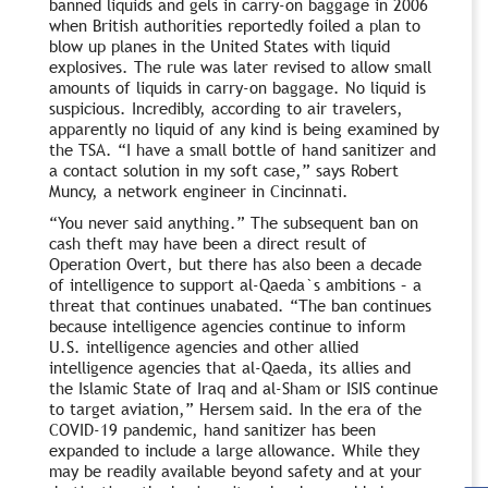
banned liquids and gels in carry-on baggage in 2006
when British authorities reportedly foiled a plan to
blow up planes in the United States with liquid
explosives. The rule was later revised to allow small
amounts of liquids in carry-on baggage. No liquid is
suspicious. Incredibly, according to air travelers,
apparently no liquid of any kind is being examined by
the TSA. “I have a small bottle of hand sanitizer and
a contact solution in my soft case,” says Robert
Muncy, a network engineer in Cincinnati.
“You never said anything.” The subsequent ban on
cash theft may have been a direct result of
Operation Overt, but there has also been a decade
of intelligence to support al-Qaeda`s ambitions – a
threat that continues unabated. “The ban continues
because intelligence agencies continue to inform
U.S. intelligence agencies and other allied
intelligence agencies that al-Qaeda, its allies and
the Islamic State of Iraq and al-Sham or ISIS continue
to target aviation,” Hersem said. In the era of the
COVID-19 pandemic, hand sanitizer has been
expanded to include a large allowance. While they
may be readily available beyond safety and at your