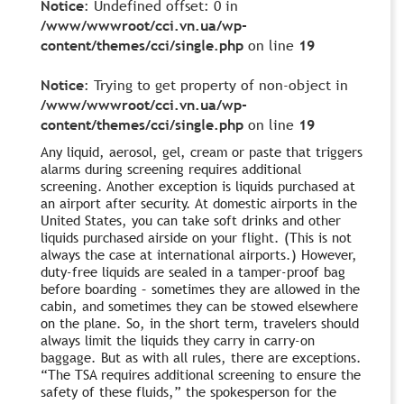
Notice
: Undefined offset: 0 in
/www/wwwroot/cci.vn.ua/wp-
content/themes/cci/single.php
on line
19
Notice
: Trying to get property of non-object in
/www/wwwroot/cci.vn.ua/wp-
content/themes/cci/single.php
on line
19
Any liquid, aerosol, gel, cream or paste that triggers
alarms during screening requires additional
screening. Another exception is liquids purchased at
an airport after security. At domestic airports in the
United States, you can take soft drinks and other
liquids purchased airside on your flight. (This is not
always the case at international airports.) However,
duty-free liquids are sealed in a tamper-proof bag
before boarding – sometimes they are allowed in the
cabin, and sometimes they can be stowed elsewhere
on the plane. So, in the short term, travelers should
always limit the liquids they carry in carry-on
baggage. But as with all rules, there are exceptions.
“The TSA requires additional screening to ensure the
safety of these fluids,” the spokesperson for the