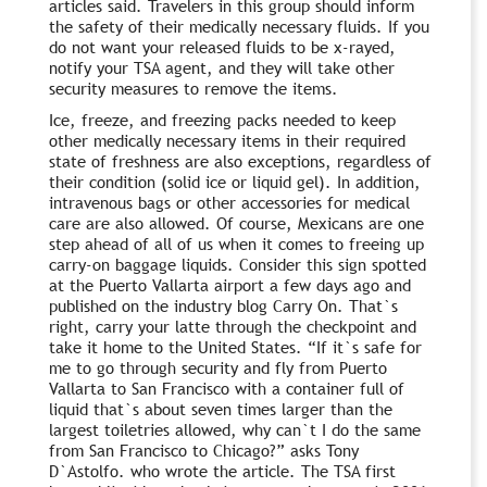
articles said. Travelers in this group should inform
the safety of their medically necessary fluids. If you
do not want your released fluids to be x-rayed,
notify your TSA agent, and they will take other
security measures to remove the items.
Ice, freeze, and freezing packs needed to keep
other medically necessary items in their required
state of freshness are also exceptions, regardless of
their condition (solid ice or liquid gel). In addition,
intravenous bags or other accessories for medical
care are also allowed. Of course, Mexicans are one
step ahead of all of us when it comes to freeing up
carry-on baggage liquids. Consider this sign spotted
at the Puerto Vallarta airport a few days ago and
published on the industry blog Carry On. That`s
right, carry your latte through the checkpoint and
take it home to the United States. “If it`s safe for
me to go through security and fly from Puerto
Vallarta to San Francisco with a container full of
liquid that`s about seven times larger than the
largest toiletries allowed, why can`t I do the same
from San Francisco to Chicago?” asks Tony
D`Astolfo. who wrote the article. The TSA first