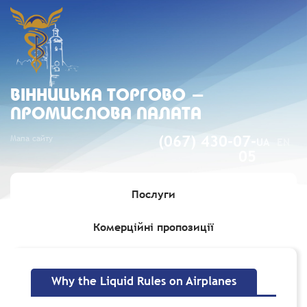
ВIННИЦЬКА ТОРГОВО -
ПРОМИСЛОВА ПАЛАТА
Мапа сайту
(067) 430-07-
UA
EN
05
Послуги
Комерційні пропозиції
Головна
»
Why the Liquid Rules on Airplanes
Why the Liquid Rules on Airplanes