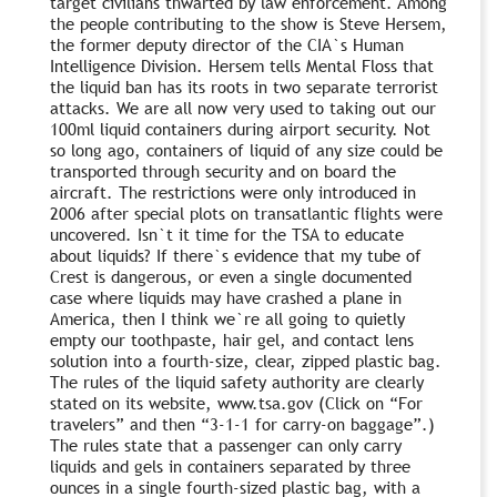
target civilians thwarted by law enforcement. Among
the people contributing to the show is Steve Hersem,
the former deputy director of the CIA`s Human
Intelligence Division. Hersem tells Mental Floss that
the liquid ban has its roots in two separate terrorist
attacks. We are all now very used to taking out our
100ml liquid containers during airport security. Not
so long ago, containers of liquid of any size could be
transported through security and on board the
aircraft. The restrictions were only introduced in
2006 after special plots on transatlantic flights were
uncovered. Isn`t it time for the TSA to educate
about liquids? If there`s evidence that my tube of
Crest is dangerous, or even a single documented
case where liquids may have crashed a plane in
America, then I think we`re all going to quietly
empty our toothpaste, hair gel, and contact lens
solution into a fourth-size, clear, zipped plastic bag.
The rules of the liquid safety authority are clearly
stated on its website, www.tsa.gov (Click on “For
travelers” and then “3-1-1 for carry-on baggage”.)
The rules state that a passenger can only carry
liquids and gels in containers separated by three
ounces in a single fourth-sized plastic bag, with a