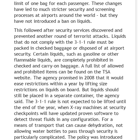
limit of one bag for each passenger. These changes
have led to much stricter security and screening
processes at airports around the world – but they
have not introduced a ban on liquids.
This followed after security services discovered and
prevented another round of terrorist attacks. Liquids
that do not comply with the 3-1-1 rule must be
packed in checked baggage or disposed of at airport
security. Certain liquids, such as gasoline or other
flammable liquids, are completely prohibited in
checked and carry-on baggage. A full list of allowed
and prohibited items can be found on the TSA
website. The agency promised in 2008 that it would
ease restrictions within a year by lifting size
restrictions on liquids on board. But liquids should
still be placed in a separate container, the agency
said. The 3-1-1 rule is not expected to be lifted until
the end of the year, when X-ray machines at security
checkpoints will have updated proven software to
detect threat fluids in any configuration. For a
means of transport that can cause dehydration, not
allowing water bottles to pass through security is
particularly complicated. The policy was introduced