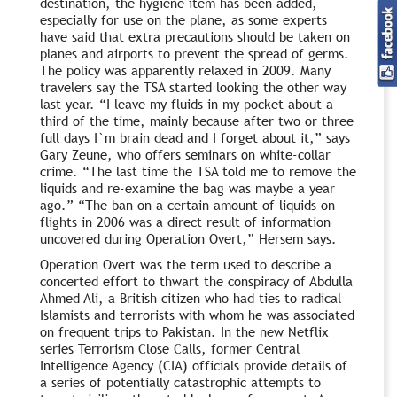
destination, the hygiene item has been added,
especially for use on the plane, as some experts
have said that extra precautions should be taken on
planes and airports to prevent the spread of germs.
The policy was apparently relaxed in 2009. Many
travelers say the TSA started looking the other way
last year. “I leave my fluids in my pocket about a
third of the time, mainly because after two or three
full days I`m brain dead and I forget about it,” says
Gary Zeune, who offers seminars on white-collar
crime. “The last time the TSA told me to remove the
liquids and re-examine the bag was maybe a year
ago.” “The ban on a certain amount of liquids on
flights in 2006 was a direct result of information
uncovered during Operation Overt,” Hersem says.
Operation Overt was the term used to describe a
concerted effort to thwart the conspiracy of Abdulla
Ahmed Ali, a British citizen who had ties to radical
Islamists and terrorists with whom he was associated
on frequent trips to Pakistan. In the new Netflix
series Terrorism Close Calls, former Central
Intelligence Agency (CIA) officials provide details of
a series of potentially catastrophic attempts to