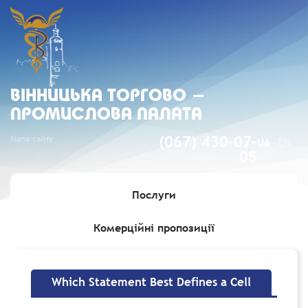
ВIННИЦЬКА ТОРГОВО -
ПРОМИСЛОВА ПАЛАТА
Мапа сайту
(067) 430-07-
UA
EN
05
Послуги
Комерційні пропозиції
Головна
»
Which Statement Best Defines a Cell
Which Statement Best Defines a Cell