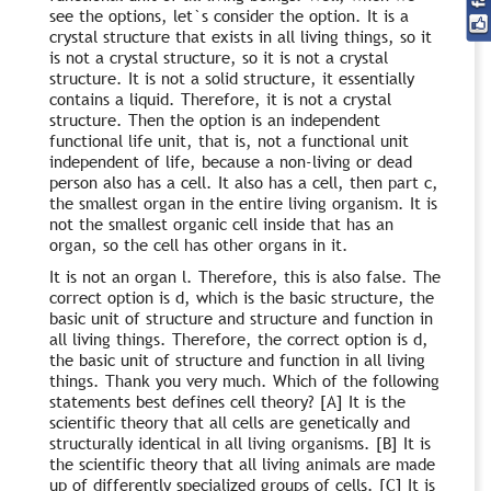
see the options, let`s consider the option. It is a
crystal structure that exists in all living things, so it
is not a crystal structure, so it is not a crystal
structure. It is not a solid structure, it essentially
contains a liquid. Therefore, it is not a crystal
structure. Then the option is an independent
functional life unit, that is, not a functional unit
independent of life, because a non-living or dead
person also has a cell. It also has a cell, then part c,
the smallest organ in the entire living organism. It is
not the smallest organic cell inside that has an
organ, so the cell has other organs in it.
It is not an organ l. Therefore, this is also false. The
correct option is d, which is the basic structure, the
basic unit of structure and structure and function in
all living things. Therefore, the correct option is d,
the basic unit of structure and function in all living
things. Thank you very much. Which of the following
statements best defines cell theory? [A] It is the
scientific theory that all cells are genetically and
structurally identical in all living organisms. [B] It is
the scientific theory that all living animals are made
up of differently specialized groups of cells. [C] It is