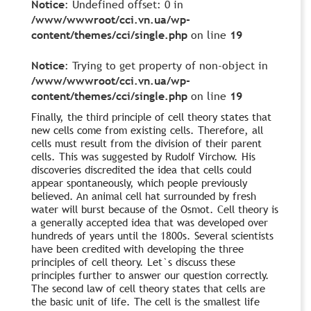
Notice
: Undefined offset: 0 in
/www/wwwroot/cci.vn.ua/wp-
content/themes/cci/single.php
on line
19
Notice
: Trying to get property of non-object in
/www/wwwroot/cci.vn.ua/wp-
content/themes/cci/single.php
on line
19
Finally, the third principle of cell theory states that
new cells come from existing cells. Therefore, all
cells must result from the division of their parent
cells. This was suggested by Rudolf Virchow. His
discoveries discredited the idea that cells could
appear spontaneously, which people previously
believed. An animal cell hat surrounded by fresh
water will burst because of the Osmot. Cell theory is
a generally accepted idea that was developed over
hundreds of years until the 1800s. Several scientists
have been credited with developing the three
principles of cell theory. Let`s discuss these
principles further to answer our question correctly.
The second law of cell theory states that cells are
the basic unit of life. The cell is the smallest life