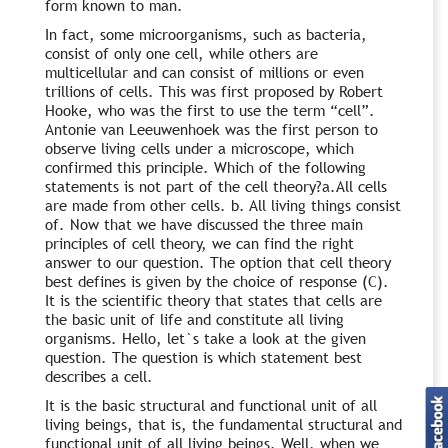
form known to man.
In fact, some microorganisms, such as bacteria,
consist of only one cell, while others are
multicellular and can consist of millions or even
trillions of cells. This was first proposed by Robert
Hooke, who was the first to use the term “cell”.
Antonie van Leeuwenhoek was the first person to
observe living cells under a microscope, which
confirmed this principle. Which of the following
statements is not part of the cell theory?a.All cells
are made from other cells. b. All living things consist
of. Now that we have discussed the three main
principles of cell theory, we can find the right
answer to our question. The option that cell theory
best defines is given by the choice of response (C).
It is the scientific theory that states that cells are
the basic unit of life and constitute all living
organisms. Hello, let`s take a look at the given
question. The question is which statement best
describes a cell.
It is the basic structural and functional unit of all
living beings, that is, the fundamental structural and
functional unit of all living beings. Well, when we