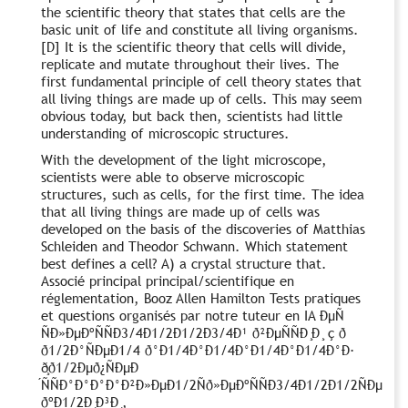
the scientific theory that states that cells are the
basic unit of life and constitute all living organisms.
[D] It is the scientific theory that cells will divide,
replicate and mutate throughout their lives. The
first fundamental principle of cell theory states that
all living things are made up of cells. This may seem
obvious today, but back then, scientists had little
understanding of microscopic structures.
With the development of the light microscope,
scientists were able to observe microscopic
structures, such as cells, for the first time. The idea
that all living things are made up of cells was
developed on the basis of the discoveries of Matthias
Schleiden and Theodor Schwann. Which statement
best defines a cell? A) a crystal structure that.
Associé principal principal/scientifique en
réglementation, Booz Allen Hamilton Tests pratiques
et questions organisés par notre tuteur en IA ÐμÑ
ÑÐ»ÐμÐºÑÑÐ3/4Ð1/2Ð1/2Ð3/4Ð¹ ð²ÐμÑÑÐ ̧Ð ̧ ç ð
ð1/2Ð°ÑÐμÐ1/4 ð°Ð1/4Ð°Ð1/4Ð°Ð1/4Ð°Ð1/4Ð°Ð·
ð̧ð1/2Ðμð¿ÑÐμÐ
́ÑÑÐ°Ð°Ð°Ð°Ð²Ð»ÐμÐ1/2Ñð»ÐμÐºÑÑÐ3/4Ð1/2Ð1/2ÑÐμ
ðºÐ1/2Ð ̧Ð³Ð ̧,