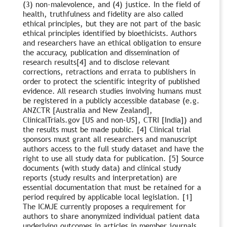
(3) non-malevolence, and (4) justice. In the field of
health, truthfulness and fidelity are also called
ethical principles, but they are not part of the basic
ethical principles identified by bioethicists. Authors
and researchers have an ethical obligation to ensure
the accuracy, publication and dissemination of
research results[4] and to disclose relevant
corrections, retractions and errata to publishers in
order to protect the scientific integrity of published
evidence. All research studies involving humans must
be registered in a publicly accessible database (e.g.
ANZCTR [Australia and New Zealand],
ClinicalTrials.gov [US and non-US], CTRI [India]) and
the results must be made public. [4] Clinical trial
sponsors must grant all researchers and manuscript
authors access to the full study dataset and have the
right to use all study data for publication. [5] Source
documents (with study data) and clinical study
reports (study results and interpretation) are
essential documentation that must be retained for a
period required by applicable local legislation. [1]
The ICMJE currently proposes a requirement for
authors to share anonymized individual patient data
underlying outcomes in articles in member journals.