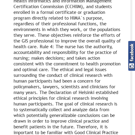
Health Informatics and Information Management
Certification Commission (CCHIIM), and students
enrolled in a formal certificate or graduation
program directly related to HIMA`s purpose,
regardless of their professional functions, the
environments in which they work, or the populations
they serve. These objectives reinforce the efforts of
the GIS professional to improve the overall quality of
health care. Rule 4: The nurse has the authority,
accountability and responsibility for the practice of
nursing; makes decisions; and takes action
consistent with the commitment to health promotion
and optimal care. The ethical and legal issues
surrounding the conduct of clinical research with
human participants had been a concern for
policymakers, lawyers, scientists and clinicians for
many years. The Declaration of Helsinki established
ethical principles for clinical research involving
human participants. The goal of clinical research is
to systematically collect and analyze data from
which potentially generalizable conclusions can be
drawn in order to improve clinical practice and
benefit patients in the future. Therefore, it is
important to be familiar with Good Clinical Practice