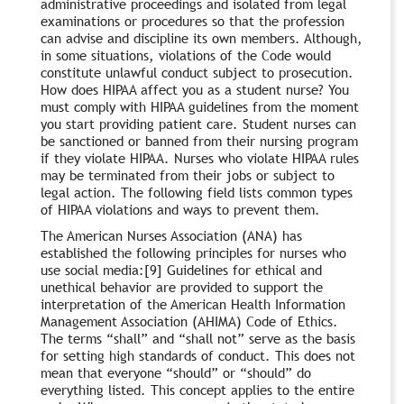
administrative proceedings and isolated from legal
examinations or procedures so that the profession
can advise and discipline its own members. Although,
in some situations, violations of the Code would
constitute unlawful conduct subject to prosecution.
How does HIPAA affect you as a student nurse? You
must comply with HIPAA guidelines from the moment
you start providing patient care. Student nurses can
be sanctioned or banned from their nursing program
if they violate HIPAA. Nurses who violate HIPAA rules
may be terminated from their jobs or subject to
legal action. The following field lists common types
of HIPAA violations and ways to prevent them.
The American Nurses Association (ANA) has
established the following principles for nurses who
use social media:[9] Guidelines for ethical and
unethical behavior are provided to support the
interpretation of the American Health Information
Management Association (AHIMA) Code of Ethics.
The terms “shall” and “shall not” serve as the basis
for setting high standards of conduct. This does not
mean that everyone “should” or “should” do
everything listed. This concept applies to the entire