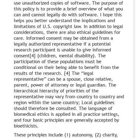
use unauthorized copies of software. The purpose of
this policy is to provide a brief overview of what you
can and cannot legally do with software. I hope this
helps you better understand the implications and
limitations of U.S. copyright law. In addition to legal
considerations, there are also ethical guidelines for
care. Informed consent may be obtained from a
legally authorized representative if a potential
research participant is unable to give informed
consent[4] (children, mental disability). The
participation of these populations must be
conditional on their being able to benefit from the
results of the research. [4] The “legal
representative” can be a spouse, close relative,
parent, power of attorney or legal guardian. The
hierarchical hierarchy of priorities of the
representative may vary from country to country and
region within the same country; Local guidelines
should therefore be consulted. The language of
biomedical ethics is applied in all practice settings,
and four basic principles are generally accepted by
bioethicists.
These principles include (1) autonomy, (2) charity,