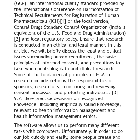
(GCP), an international quality standard provided by
the International Conference on Harmonization of
Technical Requirements for Registration of Human
Pharmaceuticals (ICH)[1] or the local version,
Central Drugs Standard Control Organization (India`s
equivalent of the U.S. Food and Drug Administration)
[2] and local regulatory policy, Ensure that research
is conducted in an ethical and legal manner. In this
article, we will briefly discuss the legal and ethical
issues surrounding human recruitment, the basic
principles of informed consent, and precautions to
take when publishing data and clinical research.
Some of the fundamental principles of PCM in
research include defining the responsibilities of
sponsors, researchers, monitoring and reviewing
consent processes, and protecting individuals. [3]
9.2. Base practice decisions on recognized
knowledge, including empirically sound knowledge,
relevant to health information management and
health information management ethics.
The software allows us to perform many different
tasks with computers. Unfortunately, in order to do
our job quickly and easily, some people create and