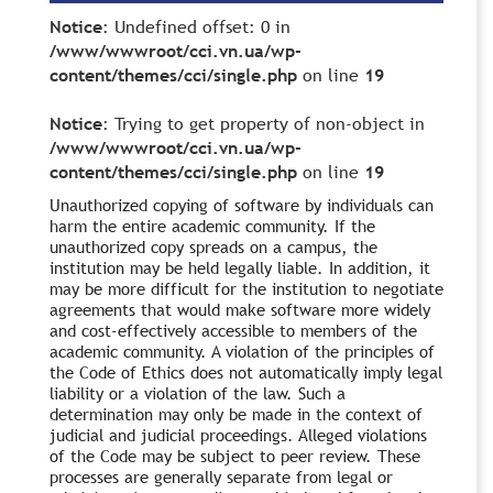
Notice
: Undefined offset: 0 in
/www/wwwroot/cci.vn.ua/wp-
content/themes/cci/single.php
on line
19
Notice
: Trying to get property of non-object in
/www/wwwroot/cci.vn.ua/wp-
content/themes/cci/single.php
on line
19
Unauthorized copying of software by individuals can
harm the entire academic community. If the
unauthorized copy spreads on a campus, the
institution may be held legally liable. In addition, it
may be more difficult for the institution to negotiate
agreements that would make software more widely
and cost-effectively accessible to members of the
academic community. A violation of the principles of
the Code of Ethics does not automatically imply legal
liability or a violation of the law. Such a
determination may only be made in the context of
judicial and judicial proceedings. Alleged violations
of the Code may be subject to peer review. These
processes are generally separate from legal or