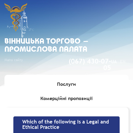
ВIННИЦЬКА ТОРГОВО -
ПРОМИСЛОВА ПАЛАТА
Мапа сайту
(067) 430-07-
UA
EN
05
Послуги
Комерційні пропозиції
Головна
»
Which of the following Is a Legal and Ethical Practice
Which of the following Is a Legal and
Ethical Practice