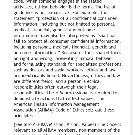
code. When someone engages in the stated
activities, ethical behavior is the norm. The list of
guidelines is not exhaustive. For example, the
statement “protection of all confidential consumer
information, including but not limited to personal,
medical, financial, genetic and outcome
information” may also be interpreted as “shall not
fail to protect all consumer confidential information,
including personal, medical, financial, genetic and
outcome information.” Because of their shared focus
on right and wrong, preventing immoral behavior
and formulating standards for specialized professions
such as doctors and social workers, ethics and law
are inextricably linked. Nevertheless, ethics and law
are different fields, and a person`s ethical
responsibilities often outweigh their legal
responsibilities. The HIM professional is required to
demonstrate actions that reflect values. The
American Health Information Management
Association (AHIMA) Code of Ethics sets out these
principles.
(See also ASHIMA Mission, Vision, Values) The Code is
relevant to all AHIMA members, non-members of the