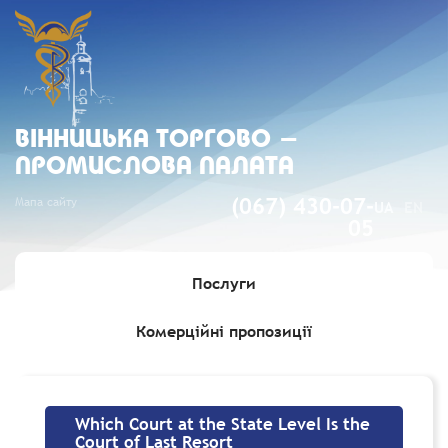
ВIННИЦЬКА ТОРГОВО -
ПРОМИСЛОВА ПАЛАТА
Мапа сайту
(067) 430-07-
UA
EN
05
Послуги
Комерційні пропозиції
Головна
»
Which Court at the State Level Is the Court of Last
Resort
Which Court at the State Level Is the
Court of Last Resort