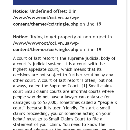
Notice
: Undefined offset: 0 in
/www/wwwroot/cci.vn.ua/wp-
content/themes/cci/single.php
on line
19
Notice
: Trying to get property of non-object in
/www/wwwroot/cci.vn.ua/wp-
content/themes/cci/single.php
on line
19
A court of last resort is the supreme judicial body of
a court`s judicial system. It is a court with the
highest appellate court, which means that its
decisions are not subject to further scrutiny by any
other court. A court of last resort is often, but not
always, called the Supreme Court. [1] Small claims
court Small claims courts are informal courts where
people who do not have a lawyer can only sue for
damages up to $3,000, sometimes called a “people`s
court” because it is user-friendly. To start a small
claims proceeding, you or someone acting on your
behalf must go to Small Claims Court to file a
statement of your claim. You need to know the
name and address or the person or company you are