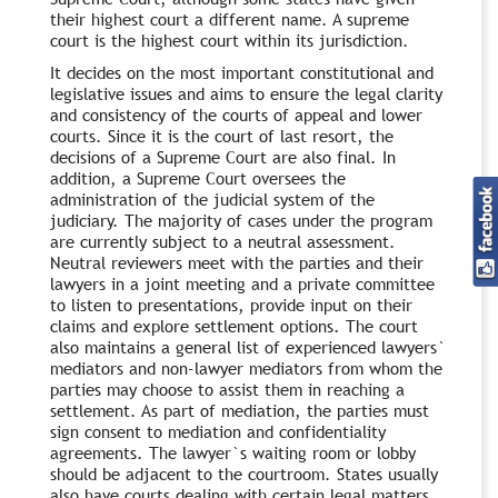
their highest court a different name. A supreme
court is the highest court within its jurisdiction.
It decides on the most important constitutional and
legislative issues and aims to ensure the legal clarity
and consistency of the courts of appeal and lower
courts. Since it is the court of last resort, the
decisions of a Supreme Court are also final. In
addition, a Supreme Court oversees the
administration of the judicial system of the
judiciary. The majority of cases under the program
are currently subject to a neutral assessment.
Neutral reviewers meet with the parties and their
lawyers in a joint meeting and a private committee
to listen to presentations, provide input on their
claims and explore settlement options. The court
also maintains a general list of experienced lawyers`
mediators and non-lawyer mediators from whom the
parties may choose to assist them in reaching a
settlement. As part of mediation, the parties must
sign consent to mediation and confidentiality
agreements. The lawyer`s waiting room or lobby
should be adjacent to the courtroom. States usually
also have courts dealing with certain legal matters,