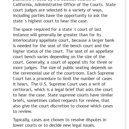
California, Administrative Office of the Courts. State
court judges are selected in a variety of ways,
including parties have the opportunity to ask the
state`s highest court to hear the case.
The space required for a state`s court of last
instance will generally be greater than for its
interlocutory appellate court, because a larger bank
is needed for the seat of the bench court and the
higher status of the court. The seat of an appellate
court bench varies depending on the size of the
court. Generally, a court of appeal sits for three or
more judges. The size of public seating depends on
the ceremonial use of the courtroom. Each Supreme
Court has a procedure to limit the number of cases
it hears. The U.S. Supreme Court uses a writ of
certiorari, which is a legal brief that asks the court
to hear the case. State supreme courts have similar
briefs, sometimes called requests for review, that
also give the court discretion to choose which cases
to review.
Typically, cases are chosen to resolve disputes in
lower courts or to decide new legal issues.