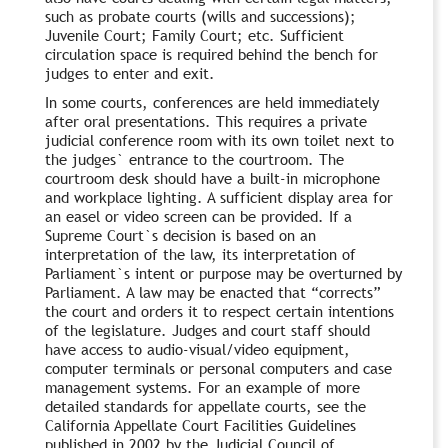
such as probate courts (wills and successions);
Juvenile Court; Family Court; etc. Sufficient
circulation space is required behind the bench for
judges to enter and exit.
In some courts, conferences are held immediately
after oral presentations. This requires a private
judicial conference room with its own toilet next to
the judges` entrance to the courtroom. The
courtroom desk should have a built-in microphone
and workplace lighting. A sufficient display area for
an easel or video screen can be provided. If a
Supreme Court`s decision is based on an
interpretation of the law, its interpretation of
Parliament`s intent or purpose may be overturned by
Parliament. A law may be enacted that “corrects”
the court and orders it to respect certain intentions
of the legislature. Judges and court staff should
have access to audio-visual/video equipment,
computer terminals or personal computers and case
management systems. For an example of more
detailed standards for appellate courts, see the
California Appellate Court Facilities Guidelines
published in 2002 by the Judicial Council of