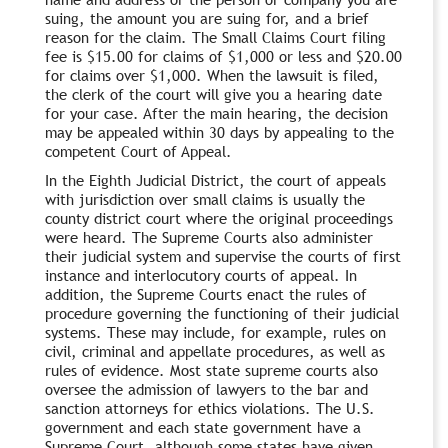
suing, the amount you are suing for, and a brief
reason for the claim. The Small Claims Court filing
fee is $15.00 for claims of $1,000 or less and $20.00
for claims over $1,000. When the lawsuit is filed,
the clerk of the court will give you a hearing date
for your case. After the main hearing, the decision
may be appealed within 30 days by appealing to the
competent Court of Appeal.
In the Eighth Judicial District, the court of appeals
with jurisdiction over small claims is usually the
county district court where the original proceedings
were heard. The Supreme Courts also administer
their judicial system and supervise the courts of first
instance and interlocutory courts of appeal. In
addition, the Supreme Courts enact the rules of
procedure governing the functioning of their judicial
systems. These may include, for example, rules on
civil, criminal and appellate procedures, as well as
rules of evidence. Most state supreme courts also
oversee the admission of lawyers to the bar and
sanction attorneys for ethics violations. The U.S.
government and each state government have a
Supreme Court, although some states have given