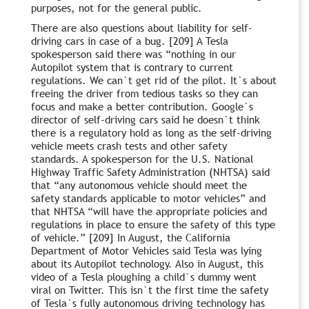
purposes, not for the general public.
There are also questions about liability for self-
driving cars in case of a bug. [209] A Tesla
spokesperson said there was “nothing in our
Autopilot system that is contrary to current
regulations. We can`t get rid of the pilot. It`s about
freeing the driver from tedious tasks so they can
focus and make a better contribution. Google`s
director of self-driving cars said he doesn`t think
there is a regulatory hold as long as the self-driving
vehicle meets crash tests and other safety
standards. A spokesperson for the U.S. National
Highway Traffic Safety Administration (NHTSA) said
that “any autonomous vehicle should meet the
safety standards applicable to motor vehicles” and
that NHTSA “will have the appropriate policies and
regulations in place to ensure the safety of this type
of vehicle.” [209] In August, the California
Department of Motor Vehicles said Tesla was lying
about its Autopilot technology. Also in August, this
video of a Tesla ploughing a child`s dummy went
viral on Twitter. This isn`t the first time the safety
of Tesla`s fully autonomous driving technology has