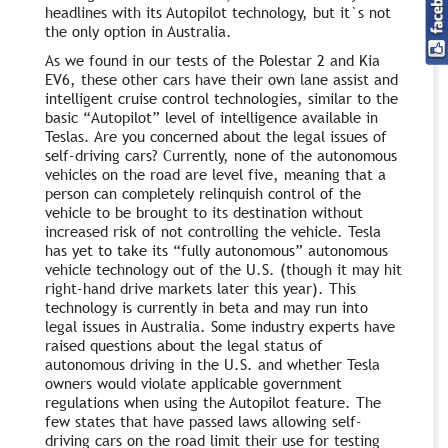
headlines with its Autopilot technology, but it`s not
the only option in Australia.
As we found in our tests of the Polestar 2 and Kia
EV6, these other cars have their own lane assist and
intelligent cruise control technologies, similar to the
basic “Autopilot” level of intelligence available in
Teslas. Are you concerned about the legal issues of
self-driving cars? Currently, none of the autonomous
vehicles on the road are level five, meaning that a
person can completely relinquish control of the
vehicle to be brought to its destination without
increased risk of not controlling the vehicle. Tesla
has yet to take its “fully autonomous” autonomous
vehicle technology out of the U.S. (though it may hit
right-hand drive markets later this year). This
technology is currently in beta and may run into
legal issues in Australia. Some industry experts have
raised questions about the legal status of
autonomous driving in the U.S. and whether Tesla
owners would violate applicable government
regulations when using the Autopilot feature. The
few states that have passed laws allowing self-
driving cars on the road limit their use for testing