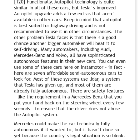
[120] Functionally, Autopilot technology is quite
similar in all of these cars, but Tesla`s improved
Autopilot upgrade adds a few extras that aren`t
available in other cars. Keep in mind that autopilot
is best suited for highway driving and is not
recommended to use it in other circumstances. The
other problem Tesla faces is that there`s a good
chance another bigger automaker will beat it to
self-driving. Many automakers, including Audi,
Mercedes-Benz and Volvo, all have sophisticated
autonomous features in their new cars. You can even
use some of these cars here on Instamotor – in fact –
here are seven affordable semi-autonomous cars to
look for. Most of these systems use lidar, a system
that Tesla has given up, and most of them are
already fully autonomous. There are safety features
– like the requirement in a Mercedes-Benz that you
put your hand back on the steering wheel every few
seconds – to ensure that the driver does not abuse
the Autopilot system.
Mercedes could make the car technically fully
autonomous if it wanted to, but it hasn`t done so
yet because the country`s legal situation is so bleak.