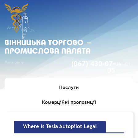
ВIННИЦЬКА ТОРГОВО -
ПРОМИСЛОВА ПАЛАТА
Мапа сайту
(067) 430-07-
UA
EN
05
Послуги
Комерційні пропозиції
Головна
»
Where Is Tesla Autopilot Legal
Where Is Tesla Autopilot Legal