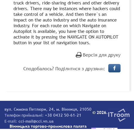
truck drivers, ride-sharing drivers and other delivery
drivers. There may be instances where hackers could
take control of a vehicle. And then there`s an
impact on the auto industry and the auto insurance
industry. For each route on which Navigate on
Autopilot is available, you have the option to
activate it by pressing the NAVIGATE ON AUTOPILOT
button in your list of navigation tours.
Версія для друку
Сподобалось? Поділитися з друзями:
вул. Симона Петлюри, 24, м. Вінниця, 21050
© 2026.
Телефон приймальні:
+38 0432 50-61-21
E-mail:
cci-mail@cci.vn.ua
Вінницька торгово-промислова палата
Всі права захищені