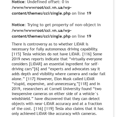
Notice
: Undefined offset: 0 in
/www/wwwroot/cci.vn.ua/wp-
content/themes/cci/single.php
on line
19
Notice
: Trying to get property of non-object in
/www/wwwroot/cci.vn.ua/wp-
content/themes/cci/single.php
on line
19
There is controversy as to whether LiDAR is
necessary for fully autonomous driving capability.
[115] Tesla vehicles do not have LiDAR. [116] Some
2019 news reports indicate that “virtually everyone
considers [LiDAR] an essential ingredient for self-
driving cars”[6] and “experts and advocates say it
adds depth and visibility where camera and radar fail
alone.” [117] However, Elon Musk called LiDAR
“stupid, expensive, and unnecessary,”[118] and in
2019, researchers at Cornell University found “two
inexpensive cameras on either side of a vehicle`s
windshield.” have discovered that they can detect
objects with near-LiDAR accuracy and at a fraction
of the cost. [116] [119] Tesla also claims that it has
only achieved LiDAR-like accuracy with cameras.