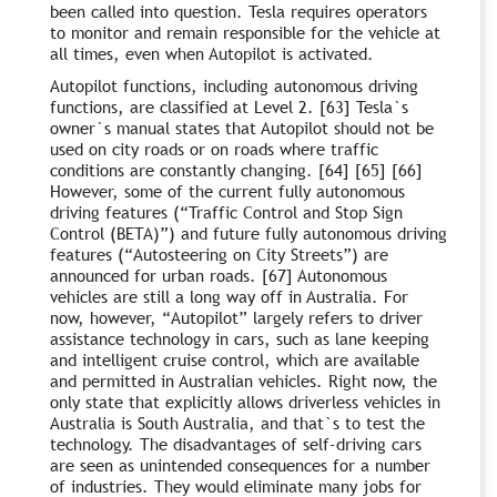
been called into question. Tesla requires operators
to monitor and remain responsible for the vehicle at
all times, even when Autopilot is activated.
Autopilot functions, including autonomous driving
functions, are classified at Level 2. [63] Tesla`s
owner`s manual states that Autopilot should not be
used on city roads or on roads where traffic
conditions are constantly changing. [64] [65] [66]
However, some of the current fully autonomous
driving features (“Traffic Control and Stop Sign
Control (BETA)”) and future fully autonomous driving
features (“Autosteering on City Streets”) are
announced for urban roads. [67] Autonomous
vehicles are still a long way off in Australia. For
now, however, “Autopilot” largely refers to driver
assistance technology in cars, such as lane keeping
and intelligent cruise control, which are available
and permitted in Australian vehicles. Right now, the
only state that explicitly allows driverless vehicles in
Australia is South Australia, and that`s to test the
technology. The disadvantages of self-driving cars
are seen as unintended consequences for a number
of industries. They would eliminate many jobs for