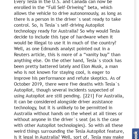
Every Tesla in the U.S. and Canada can now be
enrolled in the “Full Self-Driveing” beta, which
allows the vehicle to drive autonomously, as long as
there is a person in the driver`s seat ready to take
control. So, is Tesla`s self-driving Autopilot
technology ready for Australia? So why would Tesla
decide to include this type of hardware when it
would be illegal to use it in much of the country?
Well, as one Edmunds analyst pointed out in a
Reuters article, this is more of a “vanity buy” than
anything else. On the other hand, Tesla`s stock has
been pretty battered lately and Elon Musk, a man
who is not known for staying cool, is eager to
improve his performance and refute skeptics. As of
October 2019, there were five deaths with Tesla`s
Autopilot, though several incidents suspected of
using Autopilot are still pending. [221] For Australia,
it can be considered alongside driver assistance
technology, but it is unlikely to be permitted in
Australia without hands on the wheel at all times or
without anyone in the driver`s seat (as is the case
with other Autopilot technologies). So with all these
weird things surrounding the Tesla Autopilot feature,
is it legal in Australia? Well, sort of. Tesla may make