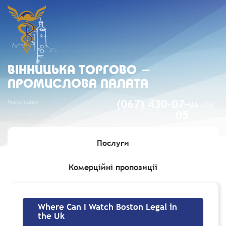
ВIННИЦЬКА ТОРГОВО -
ПРОМИСЛОВА ПАЛАТА
Мапа сайту
(067) 430-07-
UA
EN
05
Послуги
Комерційні пропозиції
Головна
»
Where Can I Watch Boston Legal in the Uk
Where Can I Watch Boston Legal in
the Uk