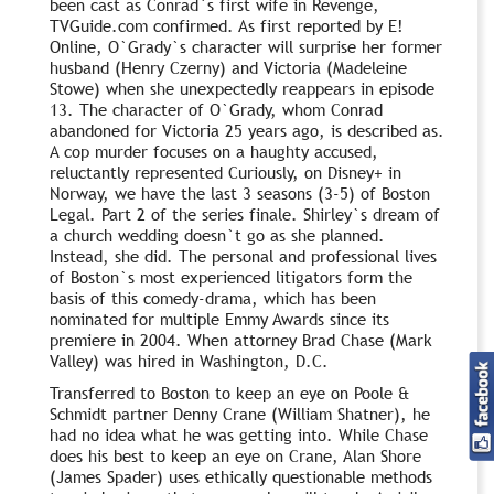
been cast as Conrad`s first wife in Revenge,
TVGuide.com confirmed. As first reported by E!
Online, O`Grady`s character will surprise her former
husband (Henry Czerny) and Victoria (Madeleine
Stowe) when she unexpectedly reappears in episode
13. The character of O`Grady, whom Conrad
abandoned for Victoria 25 years ago, is described as.
A cop murder focuses on a haughty accused,
reluctantly represented Curiously, on Disney+ in
Norway, we have the last 3 seasons (3-5) of Boston
Legal. Part 2 of the series finale. Shirley`s dream of
a church wedding doesn`t go as she planned.
Instead, she did. The personal and professional lives
of Boston`s most experienced litigators form the
basis of this comedy-drama, which has been
nominated for multiple Emmy Awards since its
premiere in 2004. When attorney Brad Chase (Mark
Valley) was hired in Washington, D.C.
Transferred to Boston to keep an eye on Poole &
Schmidt partner Denny Crane (William Shatner), he
had no idea what he was getting into. While Chase
does his best to keep an eye on Crane, Alan Shore
(James Spader) uses ethically questionable methods