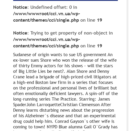
Notice
: Undefined offset: 0 in
/www/wwwroot/cci.vn.ua/wp-
content/themes/cci/single.php
on line
19
Notice
: Trying to get property of non-object in
/www/wwwroot/cci.vn.ua/wp-
content/themes/cci/single.php
on line
19
Sudanese of origin wants to sue US government An
ex-lover sues Shore who won the release of the wife
of thirty Emmy actors for his shows – will the stars
of Big Little Lies be next?. Alan Shore and Denny
Crane lead a brigade of high-priced civil litigators at
a high-end Boston law firm in a series that focuses
on the professional and personal lives of brilliant but
often emotionally deficient lawyers. A spin-off of the
long-running series The Practice. Starring: James
SpaderJohn LarroquetteChristian Clemenson After
Denny learns disturbing news about the progression
of his Alzheimer`s disease and that an experimental
drug could help him. Conrad Gayson`s other wife is
coming to town! NYPD Blue alumna Gail O`Grady has