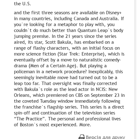
the U.S.
and the first three seasons are available on Disney+
in many countries, including Canada and Australia. If
you`re looking for a metaphor to play with, you
couldn`t do much better than Quantum Leap`s body
jumping premise. In the 21 years since the series
aired, its star, Scott Bakula, has embarked on a
range of flashy characters, with an initial focus on
more science fiction (Star Trek: Enterprise), which is
eventually offset by a move to naturalistic comedy-
drama (Men of a Certain Age). But playing a
policeman in a network procedure? Inexplicably, this
seemingly inevitable move had turned out to be a
leap too far. That oversight was finally corrected
with Bakula`s role as the lead actor in NCIS: New
Orleans, which premiered on CBS on September 23 in
the coveted Tuesday window immediately following
the franchise`s flagship series. This series is a direct
spin-off and continuation of the television series
“The Practice”. The personal and professional lives
of Boston`s most experienced. More.
Версія для друку