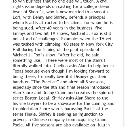
to win business that no one else will touch. A civil
rights issue depends on casting for a college dream
lover of Shore`s, who is now married to a smooth
Lori, with Denny and Shirley, defends a principal
whom Brad is attracted to his client, for whom he is
being sued. After 40 years in the business, five
Emmys and two hit TV shows, Michael J. Fox is still
not afraid of challenges. Example: when the TV vet
was tasked with climbing 100 steps in New York City
Hall during the filming of the pilot episode of
Michael J. Fox`s show. “After he did, he said
something like, `These were most of the stairs I
literally walked into. Chelina asks Alan to help her in
Texas because even though I`m looking forward to
being there, I`d really love it if Disney+ got their
hands on “The Practice” and aired all 8 seasons,
especially since the 8th and final season introduces
Alan Shore and Denny Crane and creates the spin-off
series Boston Legal. Shirley asks Alan Shore to use
his vile lawyers to be a showcase for the cunning and
troubled Alan Shore who is harassing Part 1 of the
series finale. Shirley is seeking an injunction to
prevent a Chinese company from acquiring Crane,
Poole. All five seasons are also available on Hulu in